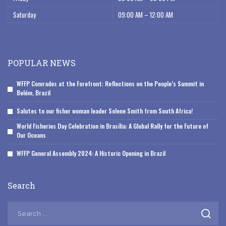
Saturday
09:00 AM – 12:00 AM
POPULAR NEWS
WFFP Comrades at the Forefront: Reflections on the People’s Summit in
Belém, Brazil
Salutes to our fisher woman leader Solene Smith from South Africa!
World Fisheries Day Celebration in Brasília: A Global Rally for the Future of
Our Oceans
WFFP General Assembly 2024: A Historic Opening in Brazil
Search