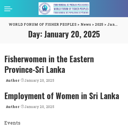
WORLD FORUM OF FISHER PEOPLES
>
News
>
2025
>
January
>
Day:
January 20, 2025
Fisherwomen in the Eastern
Province-Sri Lanka
Author
January 20, 2025
Posted
by
Employment of Women in Sri Lanka
Author
January 20, 2025
Posted
by
Events