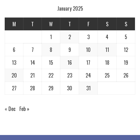
January 2025
M
T
W
T
F
S
S
1
2
3
4
5
6
7
8
9
10
11
12
13
14
15
16
17
18
19
20
21
22
23
24
25
26
27
28
29
30
31
« Dec
Feb »