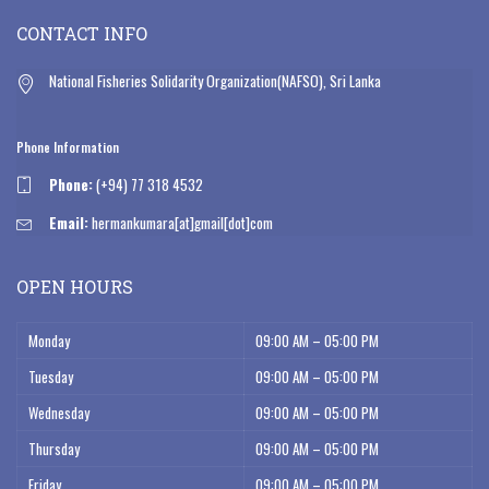
CONTACT INFO
National Fisheries Solidarity Organization(NAFSO), Sri Lanka
Phone Information
Phone:
(+94) 77 318 4532
Email:
hermankumara[at]gmail[dot]com
OPEN HOURS
Monday
09:00 AM – 05:00 PM
Tuesday
09:00 AM – 05:00 PM
Wednesday
09:00 AM – 05:00 PM
Thursday
09:00 AM – 05:00 PM
Friday
09:00 AM – 05:00 PM