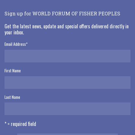
Sign up for WORLD FORUM OF FISHER PEOPLES
Get the latest news, update and special offers delivered directly in
your inbox.
Email Address
*
First Name
Last Name
* = required field