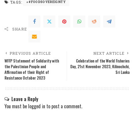
TAGS:
#FOODSOVEREIGNTY
SHARE
PREVIOUS ARTICLE
NEXT ARTICLE
WFFP Statement of Solidarity with
Celebration of the World Fisheries
the Palestinian People and
Day, 21st November 2023, Kilinochchi,
Affirmation of their Right of
Sri Lanka
Resistance October 2023
Leave a Reply
You must be
logged in
to post a comment.