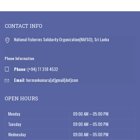
CONTACT INFO
National Fisheries Solidarity Organization(NAFSO), Sri Lanka
Phone Information
Phone:
(+94) 77 318 4532
Email:
hermankumara[at]gmail[dot]com
OPEN HOURS
Monday
09:00 AM – 05:00 PM
Tuesday
09:00 AM – 05:00 PM
Wednesday
09:00 AM – 05:00 PM