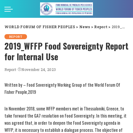
WORLD FORUM OF FISHER PEOPLES
>
News
>
Report
>
2019_WFFP Food Sovereignty Report for Internal Use
REPORT
2019_WFFP Food Sovereignty Report
for Internal Use
Report
November 24, 2023
Written by – Food Sovereignty Working Group of the World Forum Of
Fisher People,2019
In November 2018, some WFFP members met in Thessaloniki, Greece, to
take forward the GA7 resolution on Food Sovereignty. In this meeting, it
was agreed that, in order to deepen the Food Sovereignty agenda in
WFFP, it is necessary to establish a dialogue process. The objective of