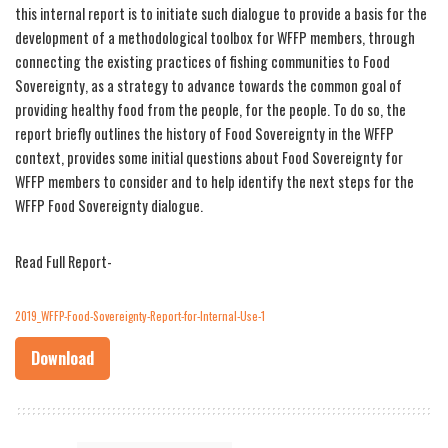
this internal report is to initiate such dialogue to provide a basis for the
development of a methodological toolbox for WFFP members, through
connecting the existing practices of fishing communities to Food
Sovereignty, as a strategy to advance towards the common goal of
providing healthy food from the people, for the people. To do so, the
report briefly outlines the history of Food Sovereignty in the WFFP
context, provides some initial questions about Food Sovereignty for
WFFP members to consider and to help identify the next steps for the
WFFP Food Sovereignty dialogue.
Read Full Report-
2019_WFFP-Food-Sovereignty-Report-for-Internal-Use-1
Download