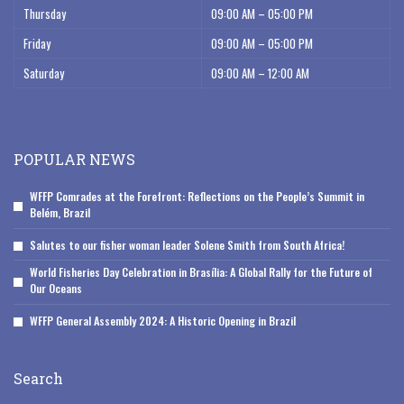
Thursday
09:00 AM – 05:00 PM
Friday
09:00 AM – 05:00 PM
Saturday
09:00 AM – 12:00 AM
POPULAR NEWS
WFFP Comrades at the Forefront: Reflections on the People’s Summit in
Belém, Brazil
Salutes to our fisher woman leader Solene Smith from South Africa!
World Fisheries Day Celebration in Brasília: A Global Rally for the Future of
Our Oceans
WFFP General Assembly 2024: A Historic Opening in Brazil
Search