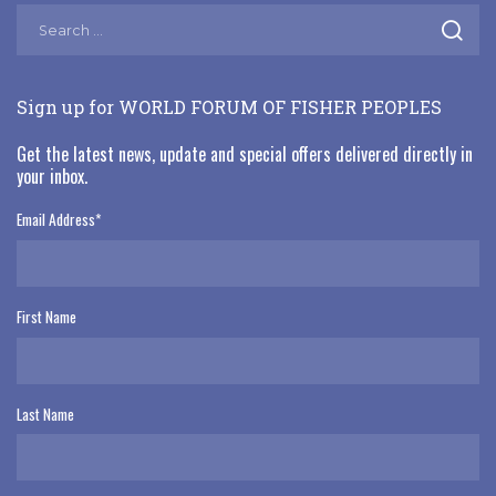
Sign up for WORLD FORUM OF FISHER PEOPLES
Get the latest news, update and special offers delivered directly in
your inbox.
Email Address
*
First Name
Last Name