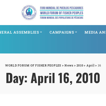
NERAL ASSEMBLIES
CAMPAIGNS
MEDIA AN
WORLD FORUM OF FISHER PEOPLES
>
News
>
2010
>
April
>
16
Day:
April 16, 2010