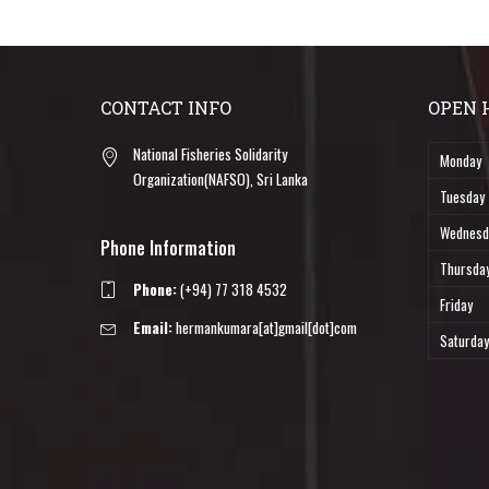
CONTACT INFO
OPEN 
National Fisheries Solidarity
Monday
Organization(NAFSO), Sri Lanka
Tuesday
Wednesd
Phone Information
Thursda
Phone:
(+94) 77 318 4532
Friday
Email:
hermankumara[at]gmail[dot]com
Saturday