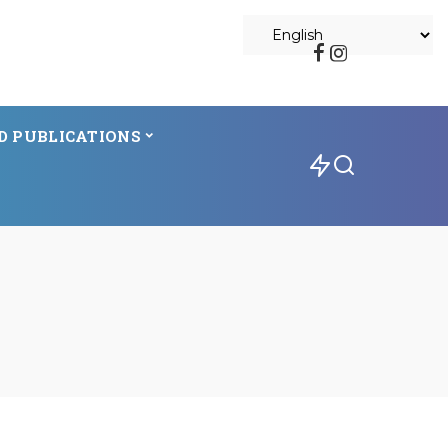
D PUBLICATIONS