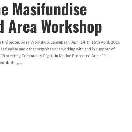
he Masifundise
d Area Workshop
ne Protected Area Workshop, Langebaan, April 14-th 16th April, 2010
asifundise and other organisations working with and in support of
p “Protecting Community Rights in Marine Protected Areas” in
ontributing
...