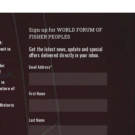
Sign up for WORLD FORUM OF
FISHER PEOPLES
t:
mit in
Get the latest news, update and special
offers delivered directly in your inbox.
der
Email Address
*
!
 in
Future of
First Name
Historic
Last Name