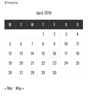
Events
April 2010
M
T
W
T
F
S
S
1
2
3
4
5
6
7
8
9
10
11
12
13
14
15
16
17
18
19
20
21
22
23
24
25
26
27
28
29
30
« Mar
May »