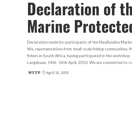
Declaration of t
Marine Protecte
Declaration made by: participants of the Masifundise Mari
We, representatives from small-scale fishing communities, M
fishers in South Africa, having participated in the worksho
Langebaan, 14th -16th April, 2010. We are committed to c
WFFP
April 16, 2010
Posted
by