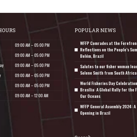
HOURS
POPULAR NEWS
WFFP Comrades at the Forefron
09:00 AM – 05:00 PM
Reflections on the People’s Sum
09:00 AM – 05:00 PM
Belém, Brazil
ay
09:00 AM – 05:00 PM
Salutes to our fisher woman lea
Solene Smith from South Africa
y
09:00 AM – 05:00 PM
World Fisheries Day Celebration
09:00 AM – 05:00 PM
Brasília: A Global Rally for the 
09:00 AM – 12:00 AM
Our Oceans
WFFP General Assembly 2024: A 
Opening in Brazil