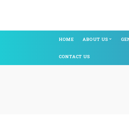
HOME
ABOUT US
GE
CONTACT US