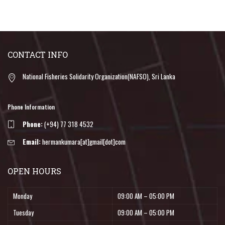
CONTACT INFO
National Fisheries Solidarity Organization(NAFSO), Sri Lanka
Phone Information
Phone:
(+94) 77 318 4532
Email:
hermankumara[at]gmail[dot]com
OPEN HOURS
Monday
09:00 AM – 05:00 PM
Tuesday
09:00 AM – 05:00 PM