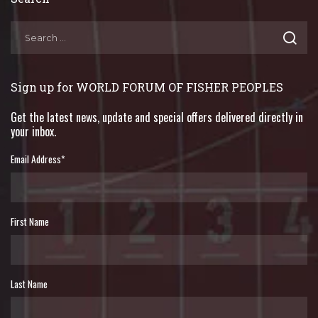
Sign up for WORLD FORUM OF FISHER PEOPLES
Get the latest news, update and special offers delivered directly in
your inbox.
Email Address
*
First Name
Last Name