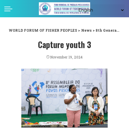
WORLD FORUM OF FISHER PEOPLES
>
News
>
8th General Assembly
Capture youth 3
November 19, 2024