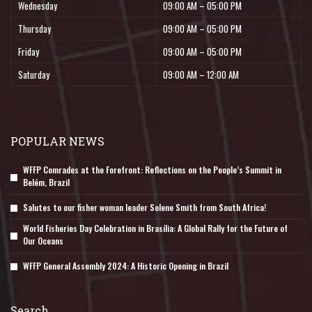
Wednesday
09:00 AM – 05:00 PM
Thursday
09:00 AM – 05:00 PM
Friday
09:00 AM – 05:00 PM
Saturday
09:00 AM – 12:00 AM
POPULAR NEWS
WFFP Comrades at the Forefront: Reflections on the People’s Summit in
Belém, Brazil
Salutes to our fisher woman leader Solene Smith from South Africa!
World Fisheries Day Celebration in Brasília: A Global Rally for the Future of
Our Oceans
WFFP General Assembly 2024: A Historic Opening in Brazil
Search