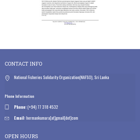
CONTACT INFO
National Fisheries Solidarity Organization(NAFSO), Sri Lanka
Phone Information
Phone:
(+94) 77 318 4532
Email:
hermankumara[at]gmail[dot]com
OPEN HOURS