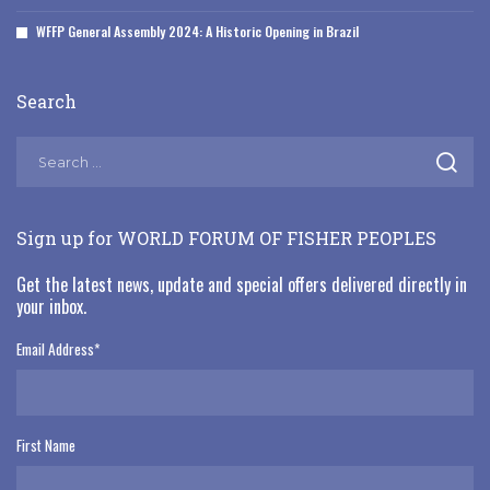
WFFP General Assembly 2024: A Historic Opening in Brazil
Search
Sign up for WORLD FORUM OF FISHER PEOPLES
Get the latest news, update and special offers delivered directly in
your inbox.
Email Address
*
First Name