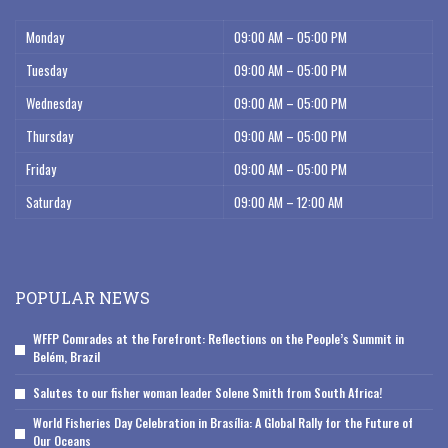
Monday
09:00 AM – 05:00 PM
Tuesday
09:00 AM – 05:00 PM
Wednesday
09:00 AM – 05:00 PM
Thursday
09:00 AM – 05:00 PM
Friday
09:00 AM – 05:00 PM
Saturday
09:00 AM – 12:00 AM
POPULAR NEWS
WFFP Comrades at the Forefront: Reflections on the People’s Summit in
Belém, Brazil
Salutes to our fisher woman leader Solene Smith from South Africa!
World Fisheries Day Celebration in Brasília: A Global Rally for the Future of
Our Oceans