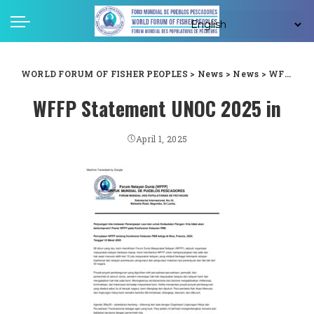
WORLD FORUM OF FISHER PEOPLES
>
News
>
News
>
WFFP statement on the third UN Ocean Conference in Nice, France, 2025. Date 18 March, 2025
WFFP Statement UNOC 2025 in
April 1, 2025