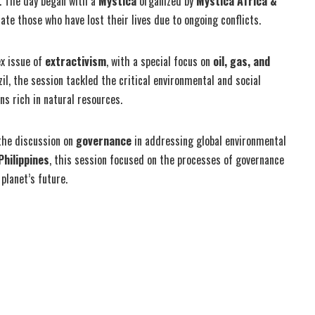
a. The day began with a
Mystica
organized by
Mystica Africa &
e those who have lost their lives due to ongoing conflicts.
ex issue of
extractivism
, with a special focus on
oil, gas, and
l, the session tackled the critical environmental and social
ns rich in natural resources.
the discussion on
governance
in addressing global environmental
Philippines
, this session focused on the processes of governance
planet’s future.
Share on Twitter