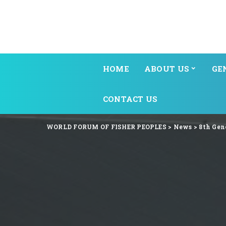
HOME
ABOUT US
GE
CONTACT US
WORLD FORUM OF FISHER PEOPLES
>
News
>
8th Gen