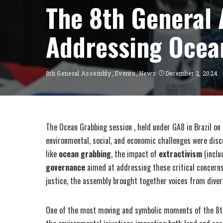
The 8th General 
Addressing Ocea
8th General Assembly
Events
News
December 2, 2024
The Ocean Grabbing session , held under GA8 in Brazil on
environmental, social, and economic challenges were disc
like
ocean grabbing
, the impact of
extractivism
(inclu
governance
aimed at addressing these critical concerns. 
justice, the assembly brought together voices from diver
One of the most moving and symbolic moments of the 8