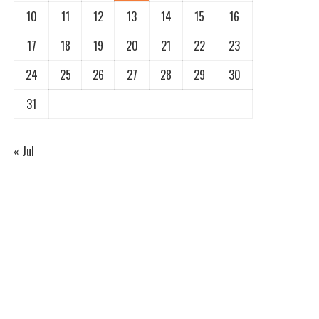
10
11
12
13
14
15
16
17
18
19
20
21
22
23
24
25
26
27
28
29
30
31
« Jul