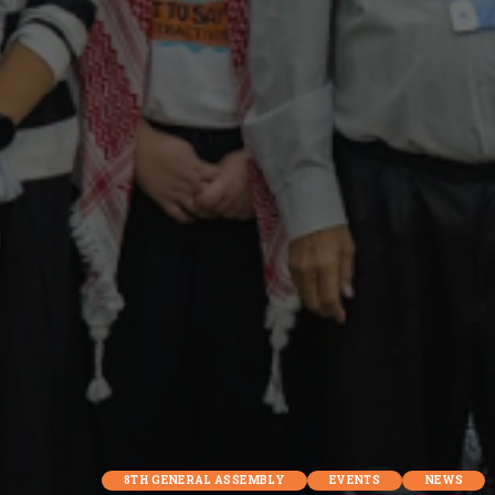
8TH GENERAL ASSEMBLY
EVENTS
NEWS