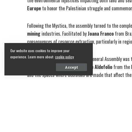
the environmental injustices impacting both land and se
Europe
to honor the Palestinian struggle and commemorat
Following the Mystica, the assembly turned to the compl
mining
industries. Facilitated by
Joana Franco
from Brazi
consequences of resource extraction, particularly in regio
Our website uses cookies to improve your
experience. Learn more about:
cookie policy
Another crucial aspect of the 8th General Assembly was 
issues. Facilitated by
Patrisha Faye Aldefolio
from the
Accept
and the spaces where decisions are made that affect the 
Share on Facebook
SHARE