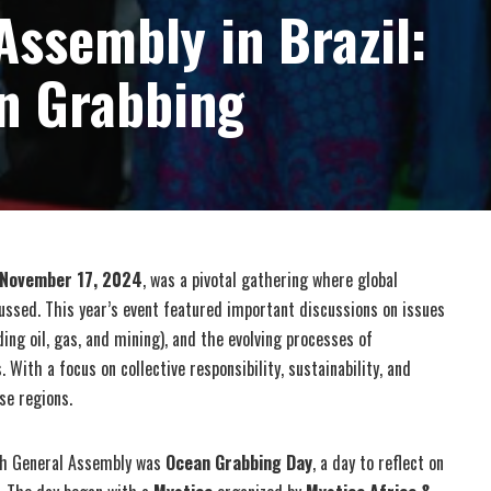
Assembly in Brazil:
n Grabbing
November 17, 2024
, was a pivotal gathering where global
ussed. This year’s event featured important discussions on issues
ding oil, gas, and mining), and the evolving processes of
With a focus on collective responsibility, sustainability, and
se regions.
th General Assembly was
Ocean Grabbing Day
, a day to reflect on