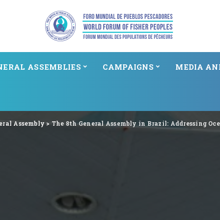
NERAL ASSEMBLIES
CAMPAIGNS
MEDIA AN
eral Assembly
>
The 8th General Assembly in Brazil: Addressing Oc