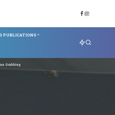
D PUBLICATIONS
ean Grabbing