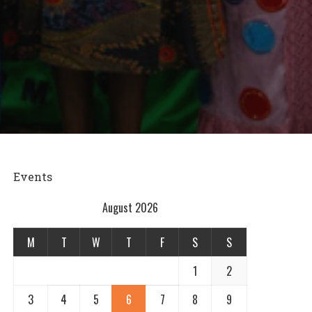
Events
August 2026
M
T
W
T
F
S
S
1
2
3
4
5
6
7
8
9