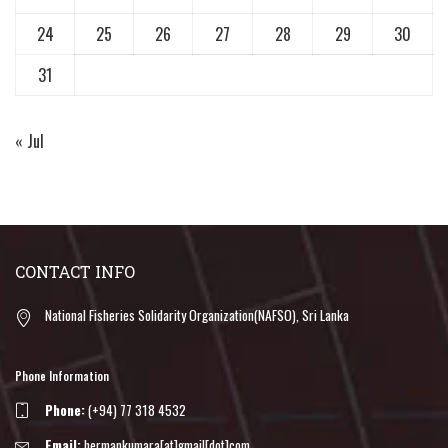
24
25
26
27
28
29
30
31
« Jul
CONTACT INFO
National Fisheries Solidarity Organization(NAFSO), Sri Lanka
Phone Information
Phone:
(+94) 77 318 4532
Email:
hermankumara[at]gmail[dot]com