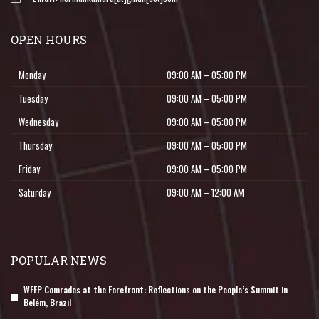
OPEN HOURS
Monday
09:00 AM – 05:00 PM
Tuesday
09:00 AM – 05:00 PM
Wednesday
09:00 AM – 05:00 PM
Thursday
09:00 AM – 05:00 PM
Friday
09:00 AM – 05:00 PM
Saturday
09:00 AM – 12:00 AM
POPULAR NEWS
WFFP Comrades at the Forefront: Reflections on the People’s Summit in
Belém, Brazil