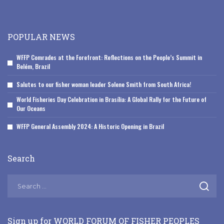
POPULAR NEWS
WFFP Comrades at the Forefront: Reflections on the People’s Summit in
Belém, Brazil
Salutes to our fisher woman leader Solene Smith from South Africa!
World Fisheries Day Celebration in Brasília: A Global Rally for the Future of
Our Oceans
WFFP General Assembly 2024: A Historic Opening in Brazil
Search
Sign up for WORLD FORUM OF FISHER PEOPLES