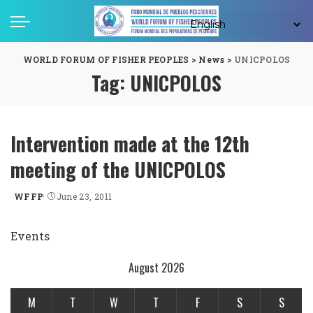
WORLD FORUM OF FISHER PEOPLES
>
News
>
UNICPOLOS
Tag:
UNICPOLOS
Intervention made at the 12th
meeting of the UNICPOLOS
WFFP
June 23, 2011
Posted
by
Events
August 2026
M
T
W
T
F
S
S