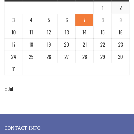
1
2
3
4
5
6
7
8
9
10
11
12
13
14
15
16
17
18
19
20
21
22
23
24
25
26
27
28
29
30
31
« Jul
CONTACT INFO