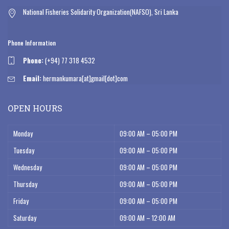
National Fisheries Solidarity Organization(NAFSO), Sri Lanka
Phone Information
Phone:
(+94) 77 318 4532
Email:
hermankumara[at]gmail[dot]com
OPEN HOURS
Monday
09:00 AM – 05:00 PM
Tuesday
09:00 AM – 05:00 PM
Wednesday
09:00 AM – 05:00 PM
Thursday
09:00 AM – 05:00 PM
Friday
09:00 AM – 05:00 PM
Saturday
09:00 AM – 12:00 AM