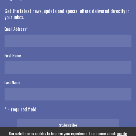
Get the latest news, update and special offers delivered directly in
your inbox.
Email Address
*
First Name
Last Name
* = required field
Our website uses cookies to improve your experience. Learn more about:
cookie