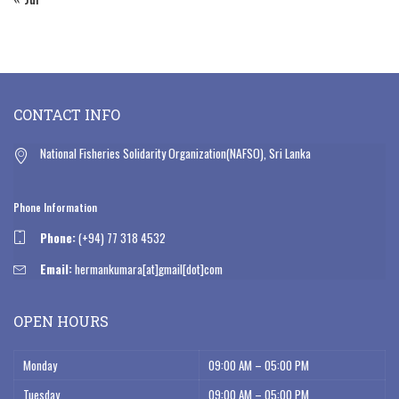
CONTACT INFO
National Fisheries Solidarity Organization(NAFSO), Sri Lanka
Phone Information
Phone:
(+94) 77 318 4532
Email:
hermankumara[at]gmail[dot]com
OPEN HOURS
Monday
09:00 AM – 05:00 PM
Tuesday
09:00 AM – 05:00 PM