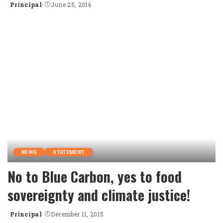
Principal
June 25, 2016
Posted
by
NEWS
STATEMENT
No to Blue Carbon, yes to food
sovereignty and climate justice!
Principal
December 11, 2015
Posted