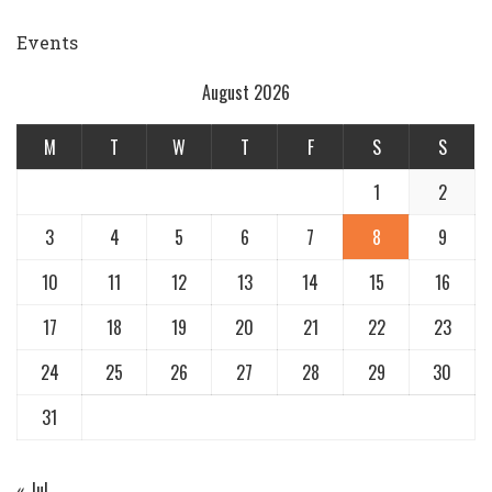
by
Events
August 2026
M
T
W
T
F
S
S
1
2
3
4
5
6
7
8
9
10
11
12
13
14
15
16
17
18
19
20
21
22
23
24
25
26
27
28
29
30
31
« Jul