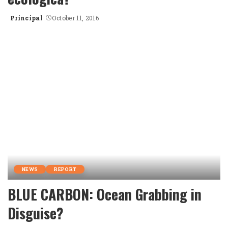
Principal
October 11, 2016
Posted
by
NEWS
REPORT
BLUE CARBON: Ocean Grabbing in
Disguise?