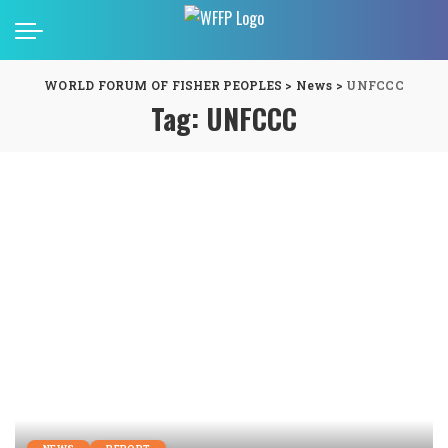
WORLD FORUM OF FISHER PEOPLES
>
News
>
UNFCCC
Tag:
UNFCCC