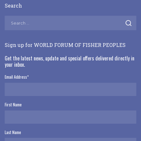
Search
Sign up for WORLD FORUM OF FISHER PEOPLES
Get the latest news, update and special offers delivered directly in
your inbox.
Email Address
*
First Name
Last Name