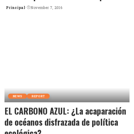
Principal
November 7, 2016
Posted
by
NEWS
REPORT
EL CARBONO AZUL: ¿La acaparación
de océanos disfrazada de política
ecológica?