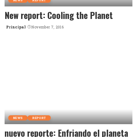
NEWS
REPORT
New report: Cooling the Planet
Principal
November 7, 2016
Posted
by
NEWS
REPORT
nuevo reporte: Enfriando el planeta