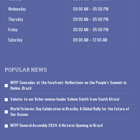
Wednesday
09:00 AM – 05:00 PM
Thursday
09:00 AM – 05:00 PM
Friday
09:00 AM – 05:00 PM
Saturday
09:00 AM – 12:00 AM
POPULAR NEWS
WFFP Comrades at the Forefront: Reflections on the People’s Summit in
Belém, Brazil
Salutes to our fisher woman leader Solene Smith from South Africa!
World Fisheries Day Celebration in Brasília: A Global Rally for the Future of
Our Oceans
WFFP General Assembly 2024: A Historic Opening in Brazil