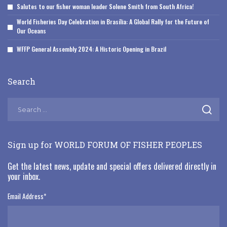
Salutes to our fisher woman leader Solene Smith from South Africa!
World Fisheries Day Celebration in Brasília: A Global Rally for the Future of
Our Oceans
WFFP General Assembly 2024: A Historic Opening in Brazil
Search
Sign up for WORLD FORUM OF FISHER PEOPLES
Get the latest news, update and special offers delivered directly in
your inbox.
Email Address
*