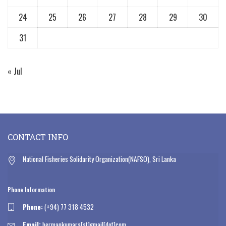
24
25
26
27
28
29
30
31
« Jul
CONTACT INFO
National Fisheries Solidarity Organization(NAFSO), Sri Lanka
Phone Information
Phone:
(+94) 77 318 4532
Email:
hermankumara[at]gmail[dot]com