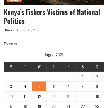
NEWS
Kenya’s Fishers Victims of National
Politics
Ross
August 23, 2014
Posted
by
Events
August 2026
M
T
W
T
F
S
S
1
2
3
4
5
6
7
8
9
10
11
12
13
14
15
16
17
18
19
20
21
22
23