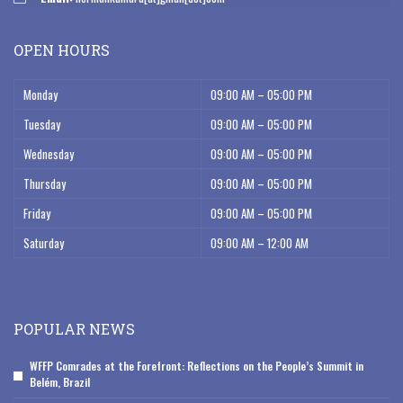
OPEN HOURS
Monday
09:00 AM – 05:00 PM
Tuesday
09:00 AM – 05:00 PM
Wednesday
09:00 AM – 05:00 PM
Thursday
09:00 AM – 05:00 PM
Friday
09:00 AM – 05:00 PM
Saturday
09:00 AM – 12:00 AM
POPULAR NEWS
WFFP Comrades at the Forefront: Reflections on the People’s Summit in
Belém, Brazil