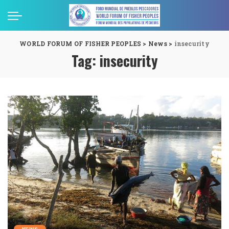
WORLD FORUM OF FISHER PEOPLES
>
News
>
insecurity
Tag:
insecurity