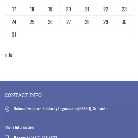
17
18
19
20
21
22
23
24
25
26
27
28
29
30
31
« Jul
CONTACT INFO
National Fisheries Solidarity Organization(NAFSO), Sri Lanka
Phone Information
Phone:
(+94) 77 318 4532