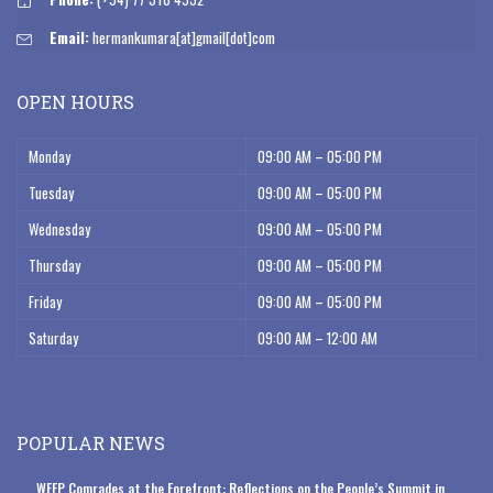
Email:
hermankumara[at]gmail[dot]com
OPEN HOURS
Monday
09:00 AM – 05:00 PM
Tuesday
09:00 AM – 05:00 PM
Wednesday
09:00 AM – 05:00 PM
Thursday
09:00 AM – 05:00 PM
Friday
09:00 AM – 05:00 PM
Saturday
09:00 AM – 12:00 AM
POPULAR NEWS
WFFP Comrades at the Forefront: Reflections on the People’s Summit in