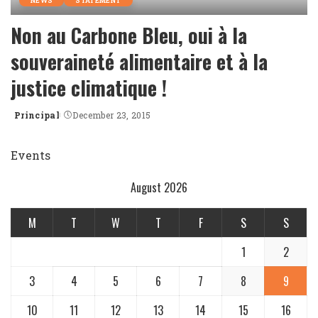
NEWS
STATEMENT
Non au Carbone Bleu, oui à la
souveraineté alimentaire et à la
justice climatique !
Principal
December 23, 2015
Posted
by
Events
August 2026
M
T
W
T
F
S
S
1
2
3
4
5
6
7
8
9
10
11
12
13
14
15
16