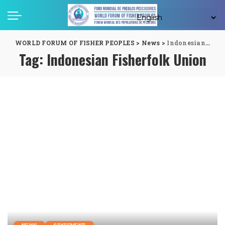
WORLD FORUM OF FISHER PEOPLES
>
News
>
Indonesian Fisherfolk Union
Tag:
Indonesian Fisherfolk Union