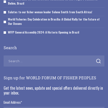
Belém, Brazil
Salutes to our fisher woman leader Solene Smith from South Africa!
World Fisheries Day Celebration in Brasília: A Global Rally for the Future of
Our Oceans
WFFP General Assembly 2024: A Historic Opening in Brazil
Search
Sign up for WORLD FORUM OF FISHER PEOPLES
Get the latest news, update and special offers delivered directly in
your inbox.
Email Address
*