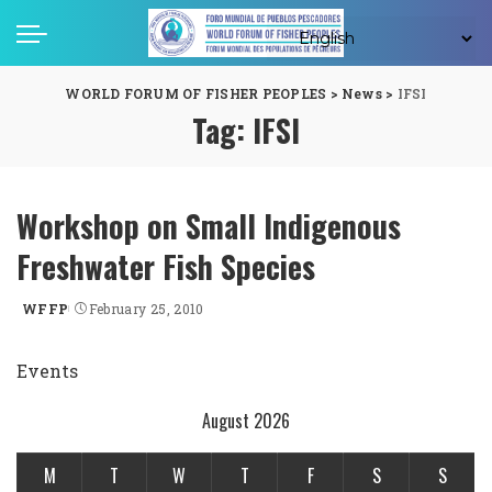
WORLD FORUM OF FISHER PEOPLES
>
News
>
IFSI
Tag:
IFSI
Workshop on Small Indigenous
Freshwater Fish Species
WFFP
February 25, 2010
Posted
by
Events
August 2026
M
T
W
T
F
S
S