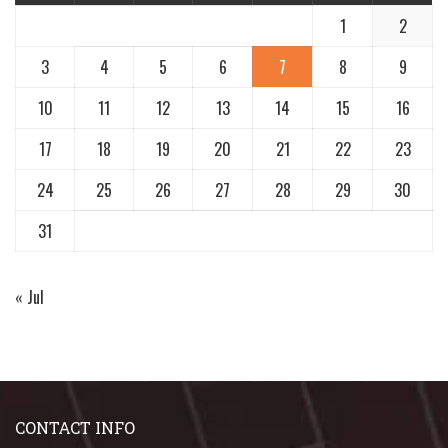
1
2
3
4
5
6
7
8
9
10
11
12
13
14
15
16
17
18
19
20
21
22
23
24
25
26
27
28
29
30
31
« Jul
CONTACT INFO