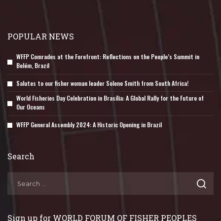
POPULAR NEWS
WFFP Comrades at the Forefront: Reflections on the People’s Summit in
Belém, Brazil
Salutes to our fisher woman leader Solene Smith from South Africa!
World Fisheries Day Celebration in Brasília: A Global Rally for the Future of
Our Oceans
WFFP General Assembly 2024: A Historic Opening in Brazil
Search
Sign up for WORLD FORUM OF FISHER PEOPLES