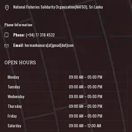
National Fisheries Solidarity Organization(NAFSO), Sri Lanka
Phone Information
Phone:
(+94) 77 318 4532
Email:
hermankumara[at]gmail[dot]com
OPEN HOURS
Monday
09:00 AM – 05:00 PM
Tuesday
09:00 AM – 05:00 PM
Wednesday
09:00 AM – 05:00 PM
Thursday
09:00 AM – 05:00 PM
Friday
09:00 AM – 05:00 PM
Saturday
09:00 AM – 12:00 AM