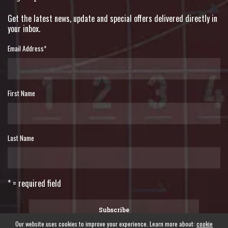
Get the latest news, update and special offers delivered directly in
your inbox.
Email Address
*
First Name
Last Name
* = required field
Our website uses cookies to improve your experience. Learn more about:
cookie