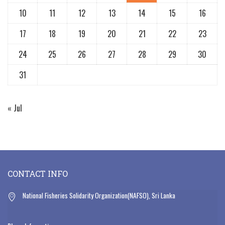
10
11
12
13
14
15
16
17
18
19
20
21
22
23
24
25
26
27
28
29
30
31
« Jul
CONTACT INFO
National Fisheries Solidarity Organization(NAFSO), Sri Lanka