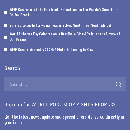
WFFP Comrades at the Forefront: Reflections on the People’s Summit in
Belém, Brazil
Salutes to our fisher woman leader Solene Smith from South Africa!
World Fisheries Day Celebration in Brasília: A Global Rally for the Future of
Our Oceans
WFFP General Assembly 2024: A Historic Opening in Brazil
Search
Sign up for WORLD FORUM OF FISHER PEOPLES
Get the latest news, update and special offers delivered directly in
your inbox.