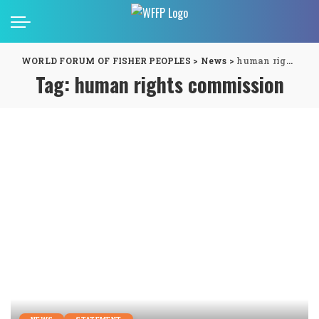
WORLD FORUM OF FISHER PEOPLES
>
News
>
human rights commission
Tag:
human rights commission