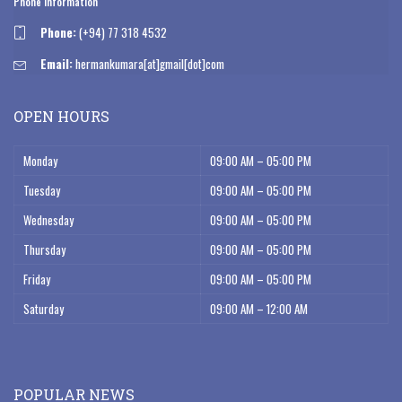
Phone Information
Phone:
(+94) 77 318 4532
Email:
hermankumara[at]gmail[dot]com
OPEN HOURS
Monday
09:00 AM – 05:00 PM
Tuesday
09:00 AM – 05:00 PM
Wednesday
09:00 AM – 05:00 PM
Thursday
09:00 AM – 05:00 PM
Friday
09:00 AM – 05:00 PM
Saturday
09:00 AM – 12:00 AM
POPULAR NEWS