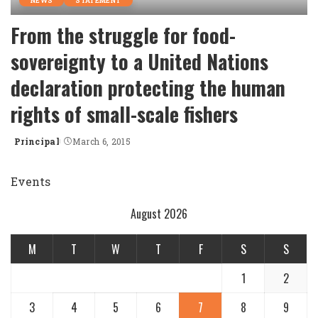
NEWS
STATEMENT
From the struggle for food-
sovereignty to a United Nations
declaration protecting the human
rights of small-scale fishers
Principal
March 6, 2015
Posted
by
Events
August 2026
M
T
W
T
F
S
S
1
2
3
4
5
6
7
8
9