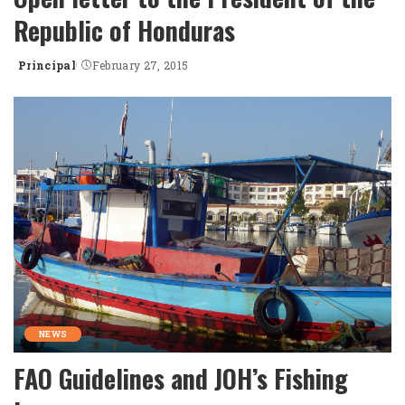
Republic of Honduras
Principal
February 27, 2015
Posted
by
NEWS
FAO Guidelines and JOH’s Fishing