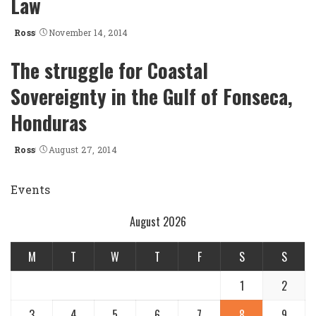
Law
Ross
November 14, 2014
Posted
by
The struggle for Coastal
Sovereignty in the Gulf of Fonseca,
Honduras
Ross
August 27, 2014
Posted
by
Events
August 2026
M
T
W
T
F
S
S
1
2
3
4
5
6
7
8
9