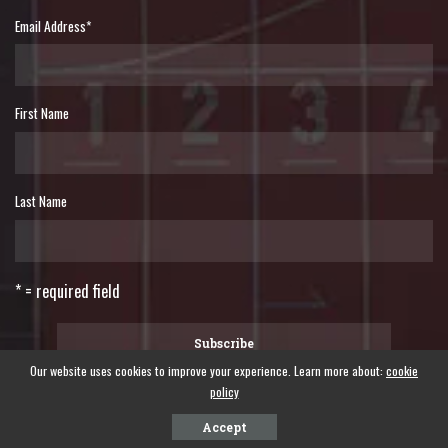
Email Address
*
First Name
Last Name
* = required field
Our website uses cookies to improve your experience. Learn more about:
cookie
policy
©2024 WORLD FORUM OF FISHER PEOPLES - A global forum of fisher peoples.
Accept