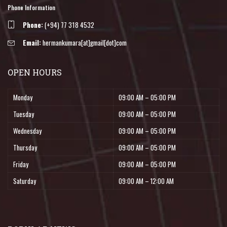
Phone Information
Phone:
(+94) 77 318 4532
Email:
hermankumara[at]gmail[dot]com
OPEN HOURS
Monday
09:00 AM – 05:00 PM
Tuesday
09:00 AM – 05:00 PM
Wednesday
09:00 AM – 05:00 PM
Thursday
09:00 AM – 05:00 PM
Friday
09:00 AM – 05:00 PM
Saturday
09:00 AM – 12:00 AM