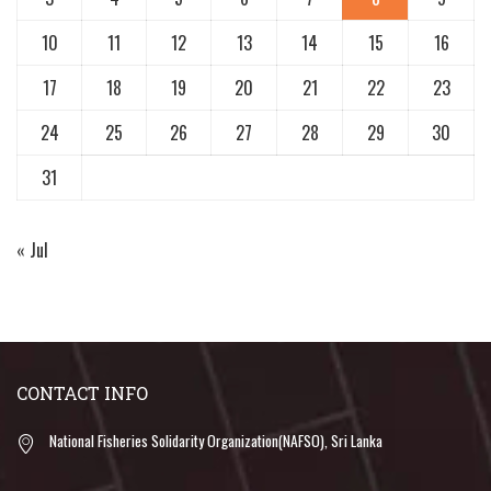
10
11
12
13
14
15
16
17
18
19
20
21
22
23
24
25
26
27
28
29
30
31
« Jul
CONTACT INFO
National Fisheries Solidarity Organization(NAFSO), Sri Lanka