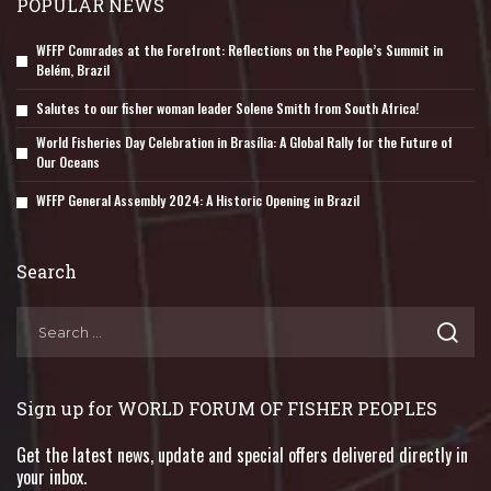
POPULAR NEWS
WFFP Comrades at the Forefront: Reflections on the People’s Summit in
Belém, Brazil
Salutes to our fisher woman leader Solene Smith from South Africa!
World Fisheries Day Celebration in Brasília: A Global Rally for the Future of
Our Oceans
WFFP General Assembly 2024: A Historic Opening in Brazil
Search
Sign up for WORLD FORUM OF FISHER PEOPLES
Get the latest news, update and special offers delivered directly in
your inbox.