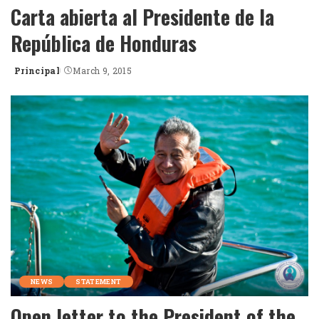
Carta abierta al Presidente de la
República de Honduras
Principal
March 9, 2015
Posted
by
NEWS
STATEMENT
Open letter to the President of the