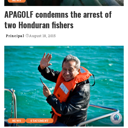
NEWS
APAGOLF condemns the arrest of
two Honduran fishers
Principal
August 18, 2015
Posted
by
NEWS
STATEMENT