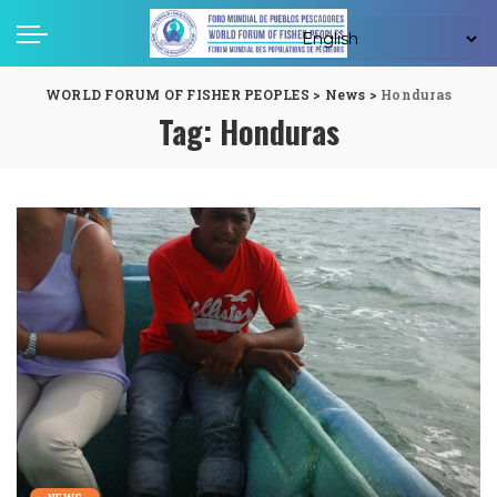
WORLD FORUM OF FISHER PEOPLES
>
News
>
Honduras
Tag:
Honduras