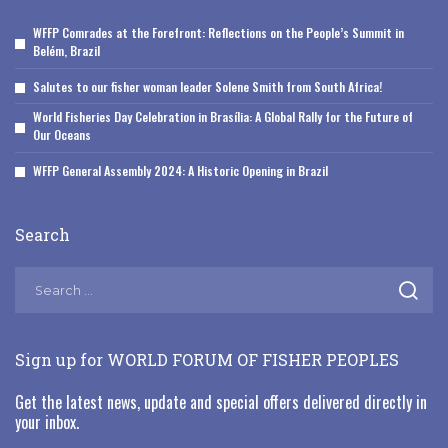
WFFP Comrades at the Forefront: Reflections on the People’s Summit in
Belém, Brazil
Salutes to our fisher woman leader Solene Smith from South Africa!
World Fisheries Day Celebration in Brasília: A Global Rally for the Future of
Our Oceans
WFFP General Assembly 2024: A Historic Opening in Brazil
Search
Sign up for WORLD FORUM OF FISHER PEOPLES
Get the latest news, update and special offers delivered directly in
your inbox.