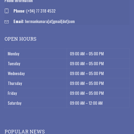
Phone Information
Phone:
(+94) 77 318 4532
Email:
hermankumara[at]gmail[dot]com
OPEN HOURS
Monday
09:00 AM – 05:00 PM
Tuesday
09:00 AM – 05:00 PM
Wednesday
09:00 AM – 05:00 PM
Thursday
09:00 AM – 05:00 PM
Friday
09:00 AM – 05:00 PM
Saturday
09:00 AM – 12:00 AM
POPULAR NEWS