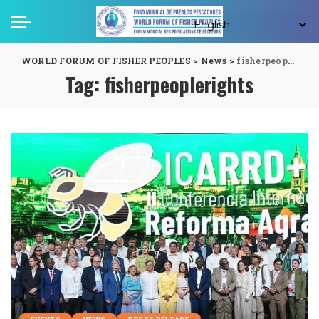
WORLD FORUM OF FISHER PEOPLES
>
News
>
fisherpeoplerights
Tag:
fisherpeoplerights