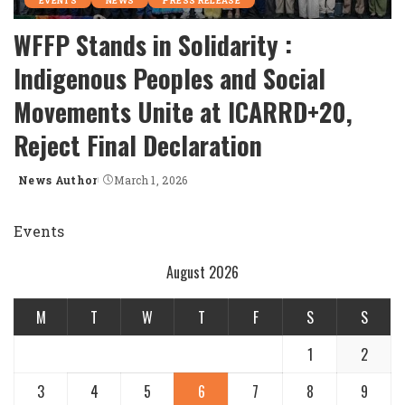
EVENTS
NEWS
PRESS RELEASE
WFFP Stands in Solidarity :
Indigenous Peoples and Social
Movements Unite at ICARRD+20,
Reject Final Declaration
News Author
March 1, 2026
Posted
by
Events
August 2026
M
T
W
T
F
S
S
1
2
3
4
5
6
7
8
9