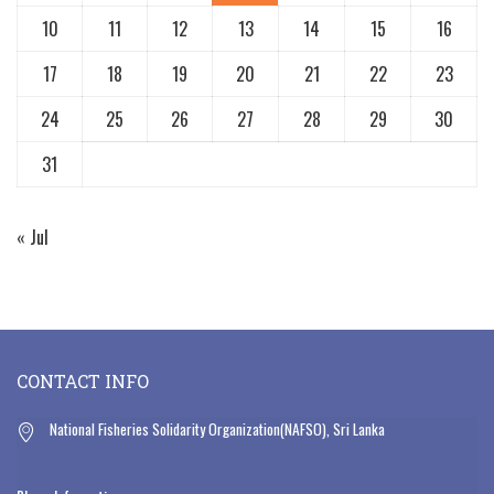
10
11
12
13
14
15
16
17
18
19
20
21
22
23
24
25
26
27
28
29
30
31
« Jul
CONTACT INFO
National Fisheries Solidarity Organization(NAFSO), Sri Lanka