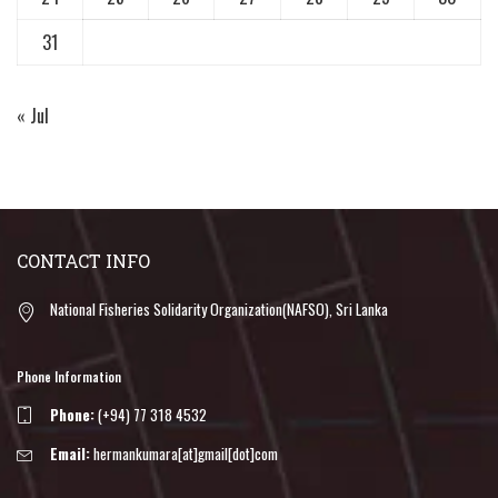
31
« Jul
CONTACT INFO
National Fisheries Solidarity Organization(NAFSO), Sri Lanka
Phone Information
Phone:
(+94) 77 318 4532
Email:
hermankumara[at]gmail[dot]com