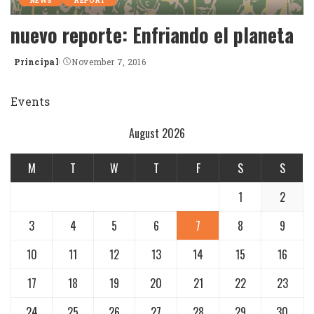
NEWS
REPORT
nuevo reporte: Enfriando el planeta
Principal
November 7, 2016
Posted
by
Events
August 2026
M
T
W
T
F
S
S
1
2
3
4
5
6
7
8
9
10
11
12
13
14
15
16
17
18
19
20
21
22
23
24
25
26
27
28
29
30