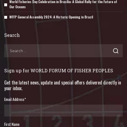
World Fisheries Day Celebration in Brasília: A Global Rally for the Future of
Our Oceans
WFFP General Assembly 2024: A Historic Opening in Brazil
Search
Sign up for WORLD FORUM OF FISHER PEOPLES
Get the latest news, update and special offers delivered directly in
your inbox.
Email Address
*
First Name