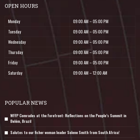
OPEN HOURS
Monday
09:00 AM – 05:00 PM
Tuesday
09:00 AM – 05:00 PM
Wednesday
09:00 AM – 05:00 PM
Thursday
09:00 AM – 05:00 PM
Friday
09:00 AM – 05:00 PM
Saturday
09:00 AM – 12:00 AM
POPULAR NEWS
WFFP Comrades at the Forefront: Reflections on the People’s Summit in
Belém, Brazil
Salutes to our fisher woman leader Solene Smith from South Africa!