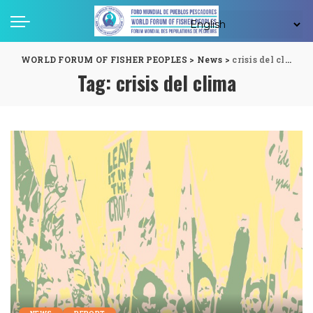
WORLD FORUM OF FISHER PEOPLES
>
News
>
crisis del clima
Tag:
crisis del clima