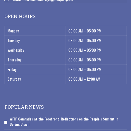
OPEN HOURS
Monday
09:00 AM – 05:00 PM
Tuesday
09:00 AM – 05:00 PM
Wednesday
09:00 AM – 05:00 PM
Thursday
09:00 AM – 05:00 PM
Friday
09:00 AM – 05:00 PM
Saturday
09:00 AM – 12:00 AM
POPULAR NEWS
WFFP Comrades at the Forefront: Reflections on the People’s Summit in
Belém, Brazil