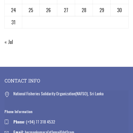
24
25
26
27
28
29
30
31
« Jul
CONTACT INFO
National Fisheries Solidarity Organization(NAFSO), Sri Lanka
Phone Information
Phone:
(+94) 77 318 4532
Email:
hermankumara[at]gmail[dot]com