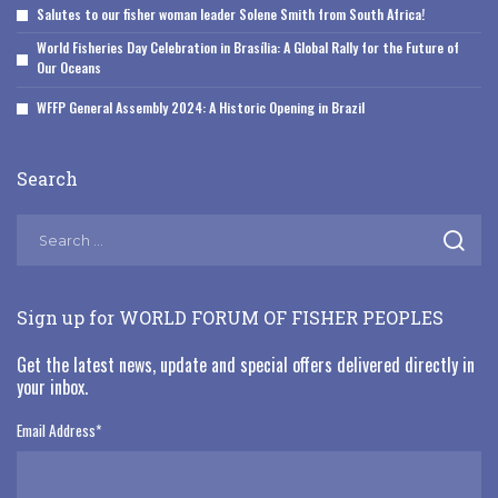
Salutes to our fisher woman leader Solene Smith from South Africa!
World Fisheries Day Celebration in Brasília: A Global Rally for the Future of
Our Oceans
WFFP General Assembly 2024: A Historic Opening in Brazil
Search
Sign up for WORLD FORUM OF FISHER PEOPLES
Get the latest news, update and special offers delivered directly in
your inbox.
Email Address
*