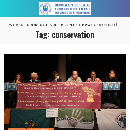
WORLD FORUM OF FISHER PEOPLES
>
News
>
conservation
Tag:
conservation