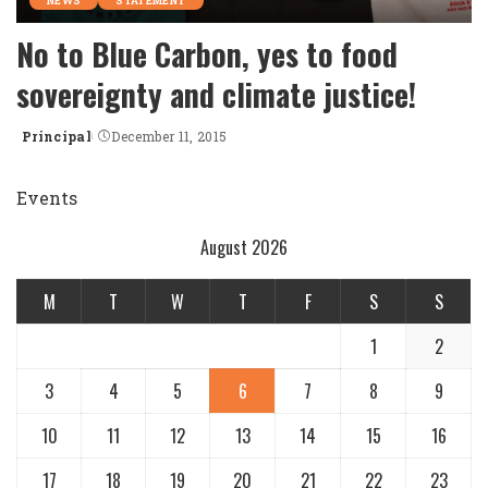
NEWS
STATEMENT
No to Blue Carbon, yes to food
sovereignty and climate justice!
Principal
December 11, 2015
Posted
by
Events
August 2026
M
T
W
T
F
S
S
1
2
3
4
5
6
7
8
9
10
11
12
13
14
15
16
17
18
19
20
21
22
23