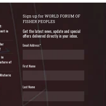
Sign up for WORLD FORUM OF
FISHER PEOPLES
t:
mit in
Get the latest news, update and special
offers delivered directly in your inbox.
der
Email Address
*
!
 in
Future of
First Name
Historic
Last Name