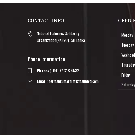
CONTACT INFO
OPEN 
National Fisheries Solidarity
Monday
Organization(NAFSO), Sri Lanka
Tuesday
Wednesd
Phone Information
Thursda
Phone:
(+94) 77 318 4532
Friday
Email:
hermankumara[at]gmail[dot]com
Saturday