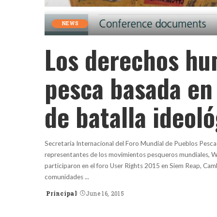
NEWS
Los derechos hu
pesca basada en
de batalla ideol
Secretaría Internacional del Foro Mundial de Pueblos Pesca
representantes de los movimientos pesqueros mundiales, W
participaron en el foro User Rights 2015 en Siem Reap, Cam
comunidades
...
Principal
June 16, 2015
Posted
by