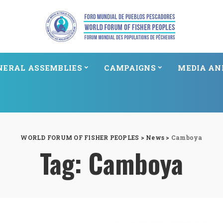
NERAL ASSEMBLIES
CAMPAIGNS
MEDIA AN
WORLD FORUM OF FISHER PEOPLES
>
News
>
Camboya
Tag:
Camboya