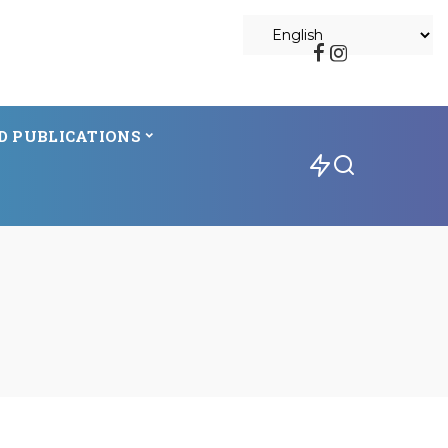
D PUBLICATIONS