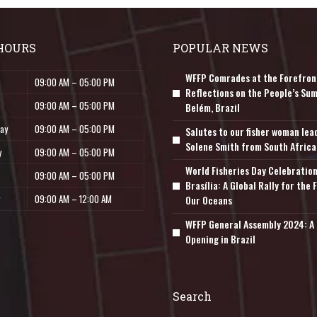
HOURS
POPULAR NEWS
WFFP Comrades at the Forefron
09:00 AM – 05:00 PM
Reflections on the People’s Sum
09:00 AM – 05:00 PM
Belém, Brazil
ay
09:00 AM – 05:00 PM
Salutes to our fisher woman lea
Solene Smith from South Africa
y
09:00 AM – 05:00 PM
World Fisheries Day Celebration
09:00 AM – 05:00 PM
Brasília: A Global Rally for the 
09:00 AM – 12:00 AM
Our Oceans
WFFP General Assembly 2024: A 
Opening in Brazil
Search