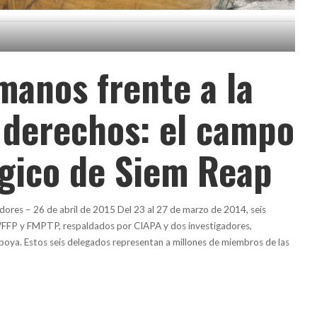
manos frente a la
 derechos: el campo
ógico de Siem Reap
dores – 26 de abril de 2015 Del 23 al 27 de marzo de 2014, seis
FFP y FMPTP, respaldados por CIAPA y dos investigadores,
boya. Estos seis delegados representan a millones de miembros de las