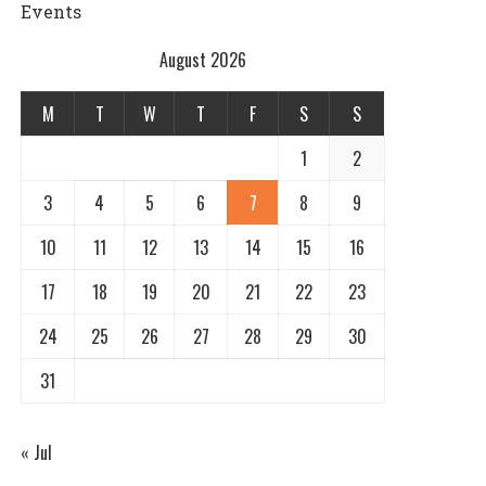
Events
August 2026
M
T
W
T
F
S
S
1
2
3
4
5
6
7
8
9
10
11
12
13
14
15
16
17
18
19
20
21
22
23
24
25
26
27
28
29
30
31
« Jul