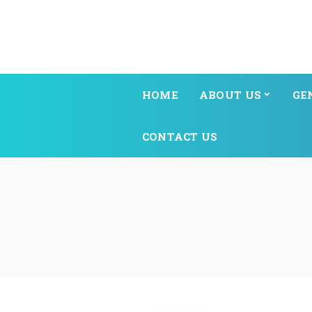
HOME
ABOUT US
GE
CONTACT US