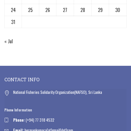
24
25
26
27
28
29
30
31
« Jul
CONTACT INFO
National Fisheries Solidarity Organization(NAFSO), Sri Lanka
Phone Information
Phone:
(+94) 77 318 4532
Email:
hermankumara[at]gmail[dot]com