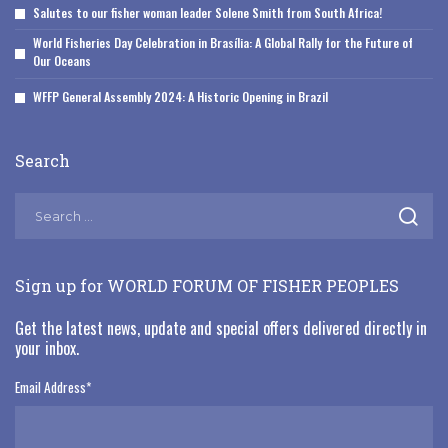
Salutes to our fisher woman leader Solene Smith from South Africa!
World Fisheries Day Celebration in Brasília: A Global Rally for the Future of
Our Oceans
WFFP General Assembly 2024: A Historic Opening in Brazil
Search
Sign up for WORLD FORUM OF FISHER PEOPLES
Get the latest news, update and special offers delivered directly in
your inbox.
Email Address
*