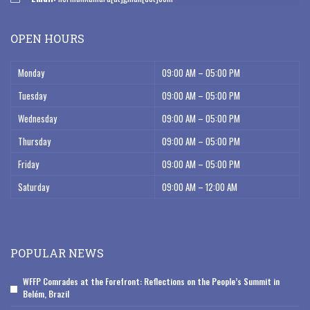
OPEN HOURS
Monday
09:00 AM – 05:00 PM
Tuesday
09:00 AM – 05:00 PM
Wednesday
09:00 AM – 05:00 PM
Thursday
09:00 AM – 05:00 PM
Friday
09:00 AM – 05:00 PM
Saturday
09:00 AM – 12:00 AM
POPULAR NEWS
WFFP Comrades at the Forefront: Reflections on the People’s Summit in
Belém, Brazil