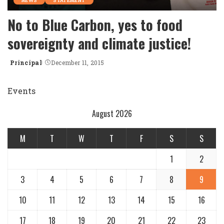
NEWS
STATEMENT
No to Blue Carbon, yes to food
sovereignty and climate justice!
Principal
December 11, 2015
Posted
by
Events
August 2026
M
T
W
T
F
S
S
1
2
3
4
5
6
7
8
9
10
11
12
13
14
15
16
17
18
19
20
21
22
23