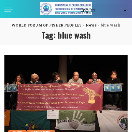
WORLD FORUM OF FISHER PEOPLES
>
News
>
blue wash
Tag:
blue wash