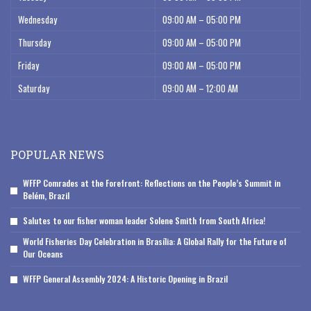
Wednesday
09:00 AM – 05:00 PM
Thursday
09:00 AM – 05:00 PM
Friday
09:00 AM – 05:00 PM
Saturday
09:00 AM – 12:00 AM
POPULAR NEWS
WFFP Comrades at the Forefront: Reflections on the People’s Summit in
Belém, Brazil
Salutes to our fisher woman leader Solene Smith from South Africa!
World Fisheries Day Celebration in Brasília: A Global Rally for the Future of
Our Oceans
WFFP General Assembly 2024: A Historic Opening in Brazil