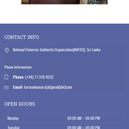
CONTACT INFO
National Fisheries Solidarity Organization(NAFSO), Sri Lanka
Phone Information
Phone:
(+94) 77 318 4532
Email:
hermankumara[at]gmail[dot]com
OPEN HOURS
Monday
09:00 AM – 05:00 PM
Tuesday
09:00 AM – 05:00 PM