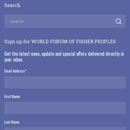
Search
Sign up for WORLD FORUM OF FISHER PEOPLES
Get the latest news, update and special offers delivered directly in
your inbox.
Email Address
*
First Name
Last Name