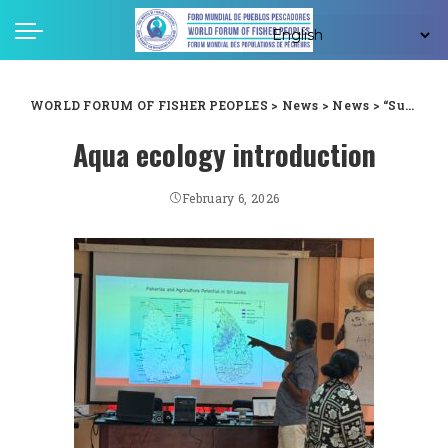
WORLD FORUM OF FISHER PEOPLES
>
News
>
News
>
“Successful Introduction Program on Aqua Ecology Held at NAFSO Premises, Sri Lanka”
Aqua ecology introduction
February 6, 2026