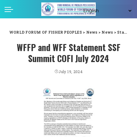
WORLD FORUM OF FISHER PEOPLES
>
News
>
News
>
Statement from small-scale fishers’ groups on the World Trade Organization (WTO) negotiations on fisheries subsidies SSF Summit and Committee on Fisheries (COFI 36), 5-12thth July 2024, Rome
WFFP and WFF Statement SSF
Summit COFI July 2024
July 19, 2024