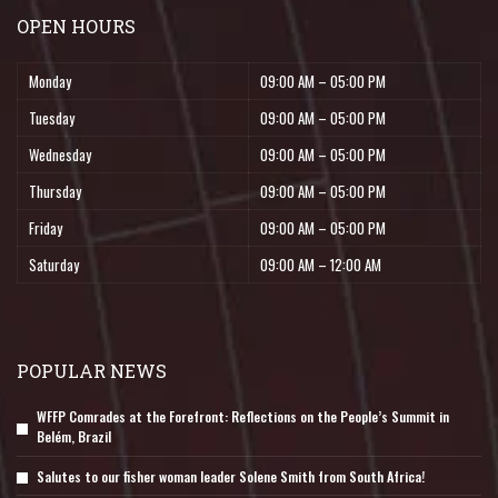
OPEN HOURS
Monday
09:00 AM – 05:00 PM
Tuesday
09:00 AM – 05:00 PM
Wednesday
09:00 AM – 05:00 PM
Thursday
09:00 AM – 05:00 PM
Friday
09:00 AM – 05:00 PM
Saturday
09:00 AM – 12:00 AM
POPULAR NEWS
WFFP Comrades at the Forefront: Reflections on the People’s Summit in
Belém, Brazil
Salutes to our fisher woman leader Solene Smith from South Africa!