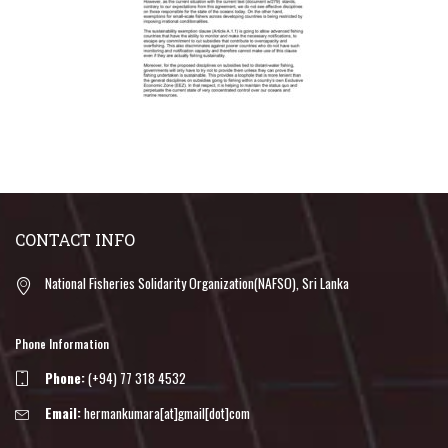
CONTACT INFO
National Fisheries Solidarity Organization(NAFSO), Sri Lanka
Phone Information
Phone:
(+94) 77 318 4532
Email:
hermankumara[at]gmail[dot]com