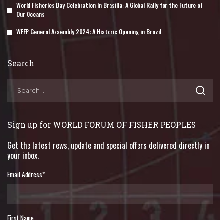
World Fisheries Day Celebration in Brasília: A Global Rally for the Future of
Our Oceans
WFFP General Assembly 2024: A Historic Opening in Brazil
Search
Sign up for WORLD FORUM OF FISHER PEOPLES
Get the latest news, update and special offers delivered directly in
your inbox.
Email Address
*
First Name