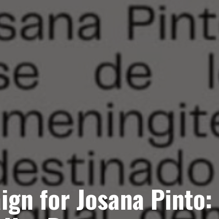
ign for Josana Pinto: 