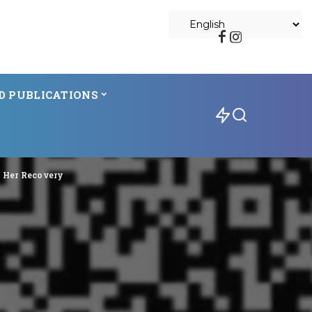
D PUBLICATIONS
g Her Recovery