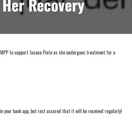
 Her Recovery
 MPP to support Josana Pinto as she undergoes treatment for a
 your bank app, but rest assured that it will be received regularly!