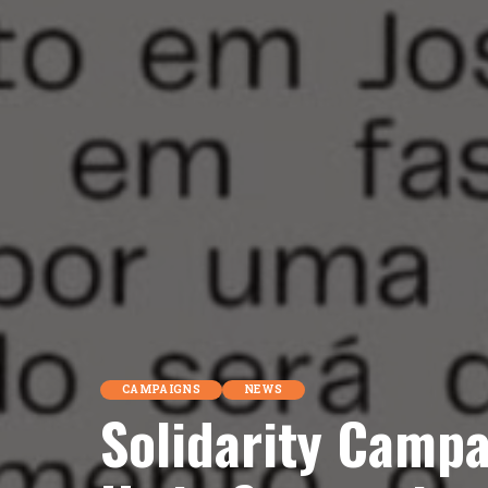
CAMPAIGNS
NEWS
Solidarity Campa