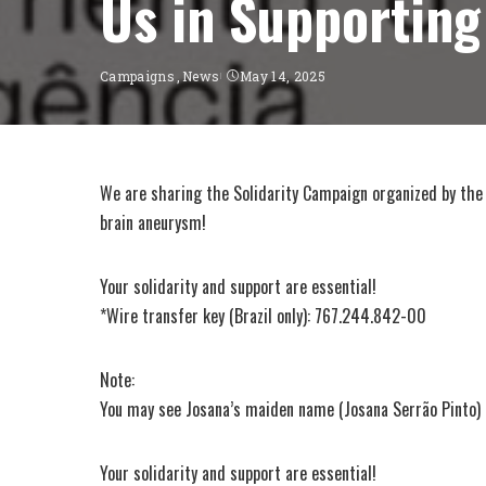
Us in Supporting
Campaigns
News
May 14, 2025
We are sharing the Solidarity Campaign organized by the
brain aneurysm!
Your solidarity and support are essential!
*Wire transfer key (Brazil only): 767.244.842-00
Note:
You may see Josana’s maiden name (Josana Serrão Pinto) in
Your solidarity and support are essential!