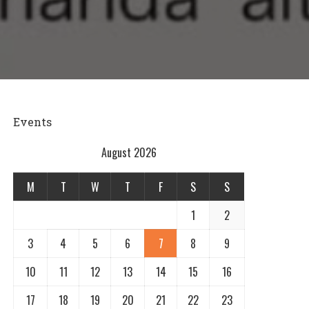
Events
August 2026
M
T
W
T
F
S
S
1
2
3
4
5
6
7
8
9
10
11
12
13
14
15
16
17
18
19
20
21
22
23