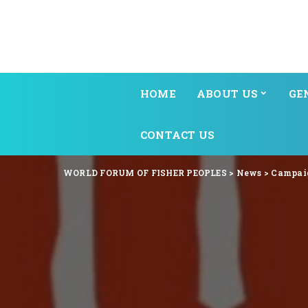
HOME
ABOUT US
GE
CONTACT US
WORLD FORUM OF FISHER PEOPLES
>
News
>
Campai