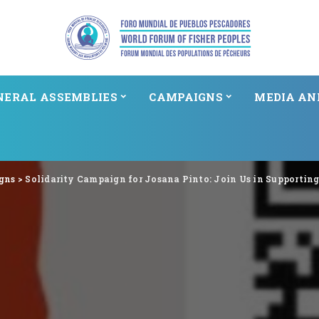
NERAL ASSEMBLIES
CAMPAIGNS
MEDIA AN
gns
>
Solidarity Campaign for Josana Pinto: Join Us in Supportin