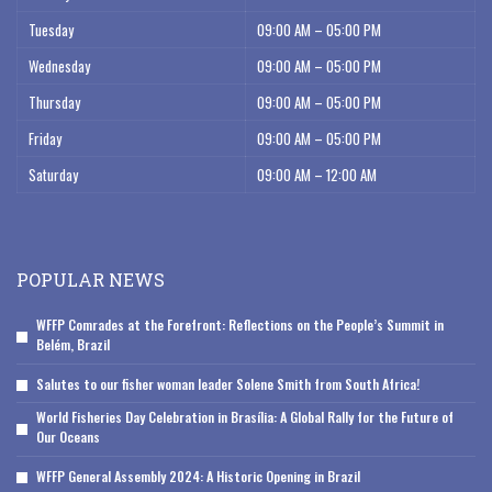
Tuesday
09:00 AM – 05:00 PM
Wednesday
09:00 AM – 05:00 PM
Thursday
09:00 AM – 05:00 PM
Friday
09:00 AM – 05:00 PM
Saturday
09:00 AM – 12:00 AM
POPULAR NEWS
WFFP Comrades at the Forefront: Reflections on the People’s Summit in
Belém, Brazil
Salutes to our fisher woman leader Solene Smith from South Africa!
World Fisheries Day Celebration in Brasília: A Global Rally for the Future of
Our Oceans
WFFP General Assembly 2024: A Historic Opening in Brazil