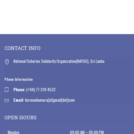
CONTACT INFO
National Fisheries Solidarity Organization(NAFSO), Sri Lanka
Phone Information
Phone:
(+94) 77 318 4532
Email:
hermankumara[at]gmail[dot]com
OPEN HOURS
Monday
09:00 AM – 05:00 PM