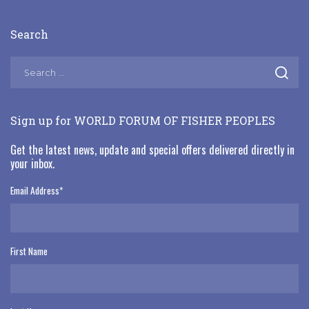
Search
Sign up for WORLD FORUM OF FISHER PEOPLES
Get the latest news, update and special offers delivered directly in
your inbox.
Email Address
*
First Name