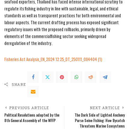
seafood exporters, Thailand has faced intense international scrutiny to
regulate its fishing industry in line with sustainable, legal, and ethical
standards as well as transparent practices for both environmental and
labour aspects. The current drafting process has exposed significant
regulatory issues with the proposed rollbacks, primarily driven by
elements of the commercialfishing sector seeking widespread
deregulation of the industry.
Fisheries Act Analysis_EN_2024 12 25_DT_250111_084404 (1)
SHARE
PREVIOUS ARTICLE
NEXT ARTICLE
Political Resolutions adopted by the
The Dark Side of Lighted Anchovy
8th General Assembly of the WFFP
Purse Seine Fishing: How Bycatch
Threatens Marine Ecosystems