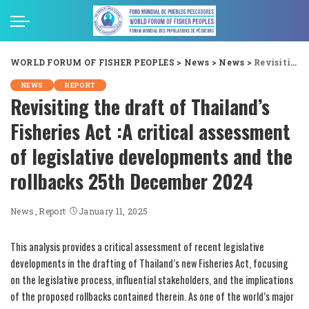
WORLD FORUM OF FISHER PEOPLES
>
News
>
News
>
Revisiting the draft of Thailand’s Fisheries Act :A critical assessment of legislative developments and the rollbacks 25th December 2024
NEWS
REPORT
Revisiting the draft of Thailand’s
Fisheries Act :A critical assessment
of legislative developments and the
rollbacks 25th December 2024
News
Report
January 11, 2025
This analysis provides a critical assessment of recent legislative
developments in the drafting of Thailand’s new Fisheries Act, focusing
on the legislative process, influential stakeholders, and the implications
of the proposed rollbacks contained therein. As one of the world’s major