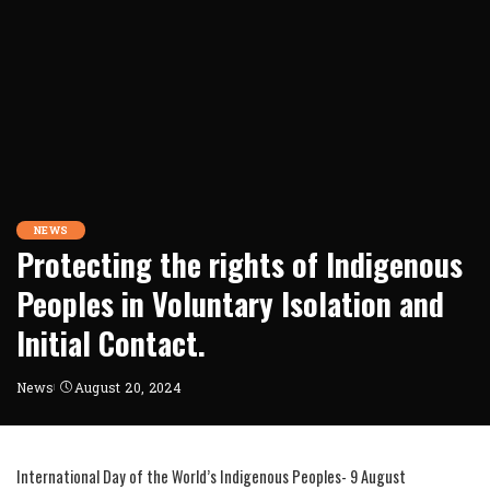
NEWS
Protecting the rights of Indigenous
Peoples in Voluntary Isolation and
Initial Contact.
News
August 20, 2024
International Day of the World’s Indigenous Peoples- 9 August