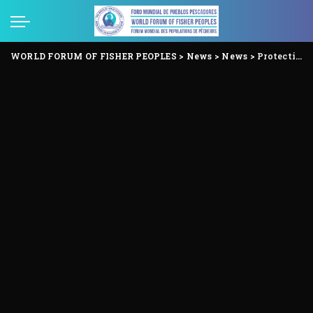
WORLD FORUM OF FISHER PEOPLES
>
News
>
News
>
Protecting the rights of Indigenous Peoples in Voluntary Isolation and Initial Contact.