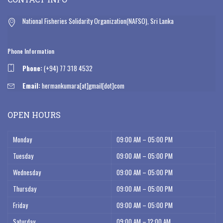
National Fisheries Solidarity Organization(NAFSO), Sri Lanka
Phone Information
Phone:
(+94) 77 318 4532
Email:
hermankumara[at]gmail[dot]com
OPEN HOURS
Monday
09:00 AM – 05:00 PM
Tuesday
09:00 AM – 05:00 PM
Wednesday
09:00 AM – 05:00 PM
Thursday
09:00 AM – 05:00 PM
Friday
09:00 AM – 05:00 PM
Saturday
09:00 AM – 12:00 AM