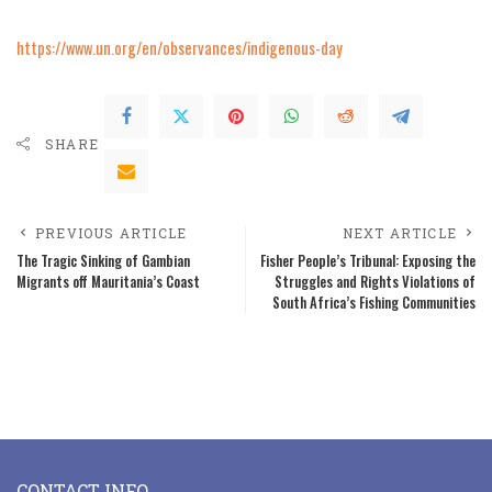
https://www.un.org/en/observances/indigenous-day
SHARE
PREVIOUS ARTICLE
NEXT ARTICLE
The Tragic Sinking of Gambian
Fisher People’s Tribunal: Exposing the
Migrants off Mauritania’s Coast
Struggles and Rights Violations of
South Africa’s Fishing Communities
CONTACT INFO