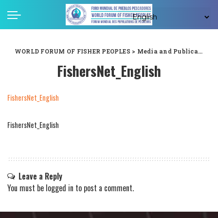
WORLD FORUM OF FISHER PEOPLES
>
Media and Publications
FishersNet_English
FishersNet_English
FishersNet_English
Leave a Reply
You must be
logged in
to post a comment.