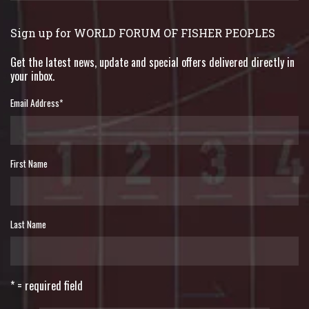
Sign up for WORLD FORUM OF FISHER PEOPLES
Get the latest news, update and special offers delivered directly in
your inbox.
Email Address
*
First Name
Last Name
* = required field