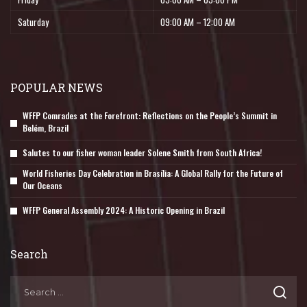
Saturday
09:00 AM – 12:00 AM
POPULAR NEWS
WFFP Comrades at the Forefront: Reflections on the People’s Summit in
Belém, Brazil
Salutes to our fisher woman leader Solene Smith from South Africa!
World Fisheries Day Celebration in Brasília: A Global Rally for the Future of
Our Oceans
WFFP General Assembly 2024: A Historic Opening in Brazil
Search