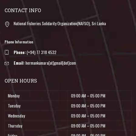
CONTACT INFO
National Fisheries Solidarity Organization(NAFSO), Sri Lanka
Phone Information
Phone:
(+94) 77 318 4532
Email:
hermankumara[at]gmail[dot]com
OPEN HOURS
Monday
09:00 AM – 05:00 PM
Tuesday
09:00 AM – 05:00 PM
Wednesday
09:00 AM – 05:00 PM
Thursday
09:00 AM – 05:00 PM
Friday
09:00 AM – 05:00 PM