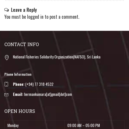
Leave a Reply
You must be
logged in
to post a comment.
CONTACT INFO
National Fisheries Solidarity Organization(NAFSO), Sri Lanka
Phone Information
Phone:
(+94) 77 318 4532
Email:
hermankumara[at]gmail[dot]com
OPEN HOURS
Monday
09:00 AM – 05:00 PM