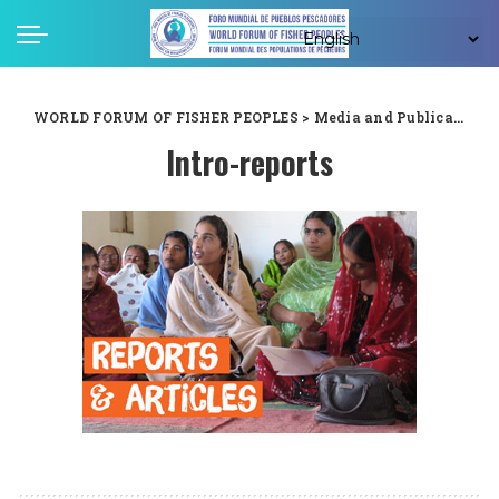
WORLD FORUM OF FISHER PEOPLES
>
Media and Publications
Intro-reports