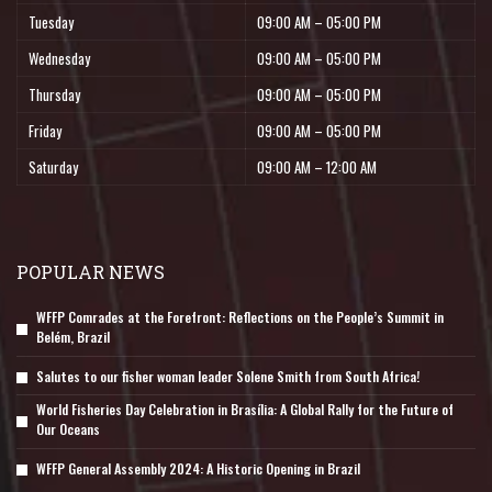
Tuesday
09:00 AM – 05:00 PM
Wednesday
09:00 AM – 05:00 PM
Thursday
09:00 AM – 05:00 PM
Friday
09:00 AM – 05:00 PM
Saturday
09:00 AM – 12:00 AM
POPULAR NEWS
WFFP Comrades at the Forefront: Reflections on the People’s Summit in
Belém, Brazil
Salutes to our fisher woman leader Solene Smith from South Africa!
World Fisheries Day Celebration in Brasília: A Global Rally for the Future of
Our Oceans
WFFP General Assembly 2024: A Historic Opening in Brazil