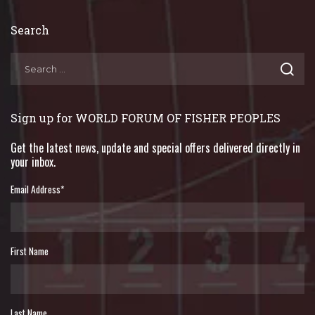
Search
Sign up for WORLD FORUM OF FISHER PEOPLES
Get the latest news, update and special offers delivered directly in
your inbox.
Email Address
*
First Name
Last Name