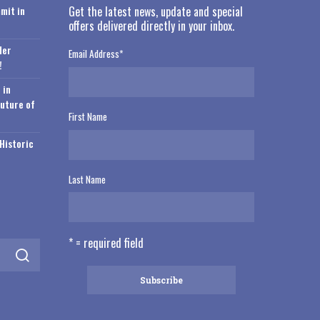
mit in
Get the latest news, update and special
offers delivered directly in your inbox.
der
Email Address
*
!
 in
Future of
First Name
Historic
Last Name
* = required field