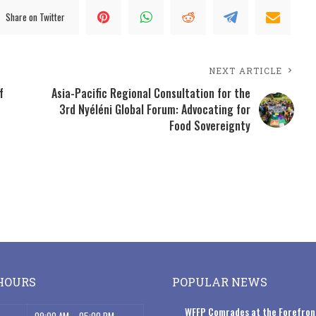
Share on Twitter
NEXT ARTICLE
f
Asia-Pacific Regional Consultation for the
3rd Nyéléni Global Forum: Advocating for
Food Sovereignty
HOURS
POPULAR NEWS
WFFP Comrades at the Forefron