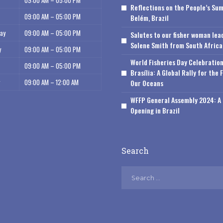
09:00 AM – 05:00 PM
Reflections on the People’s Sum
09:00 AM – 05:00 PM
Belém, Brazil
ay
09:00 AM – 05:00 PM
Salutes to our fisher woman lea
Solene Smith from South Africa
y
09:00 AM – 05:00 PM
World Fisheries Day Celebration
09:00 AM – 05:00 PM
Brasília: A Global Rally for the 
09:00 AM – 12:00 AM
Our Oceans
WFFP General Assembly 2024: A 
Opening in Brazil
Search