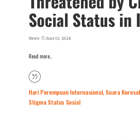
Threatened by Cl
Social Status in
News
June 10, 2024
Read more..
Hari Perempuan Internasional, Suara Keresa
Stigma Status Sosial