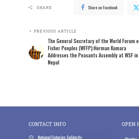
Share on Facebook
SHARE
PREVIOUS ARTICLE
The General Secretary of the World Forum o
Fisher Peoples (WFFP):Herman Kumara
Addresses the Peasants Assembly at WSF in
Nepal
CONTACT INFO
OPEN 
National Fisheries Solidarity