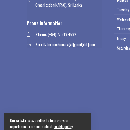
Monday
Organization(NAFSO), Sri Lanka
Tuesday
Wednesd
Phone Information
Thursda
Phone:
(+94) 77 318 4532
Friday
Email:
hermankumara[at]gmail[dot]com
Saturday
Our website uses cookies to improve your
experience. Learn more about:
cookie policy