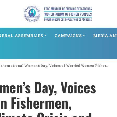
NERAL ASSEMBLIES
CAMPAIGNS
MEDIA AN
International Women’s Day, Voices of Worried Women Fishermen, Threatened by Climate Crisis and Social Status in Indonesia
men’s Day, Voices
n Fishermen,