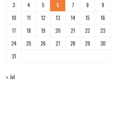
3
4
5
6
7
8
9
10
11
12
13
14
15
16
17
18
19
20
21
22
23
24
25
26
27
28
29
30
31
« Jul