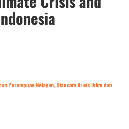
imate Crisis and
 Indonesia
han Perempuan Nelayan, Diancam Krisis Iklim dan