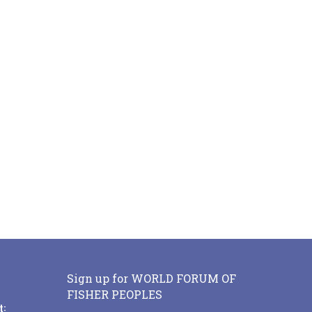
Sign up for WORLD FORUM OF
FISHER PEOPLES
t: