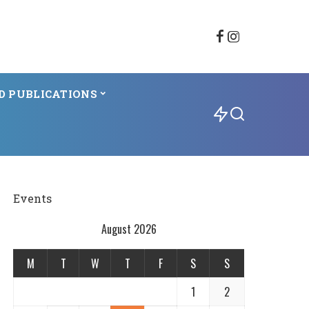
D PUBLICATIONS
Events
August 2026
M
T
W
T
F
S
S
1
2