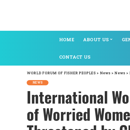
HOME
ABOUT US
GE
CONTACT US
WORLD FORUM OF FISHER PEOPLES
>
News
>
News
>
NEWS
International Wo
of Worried Wome