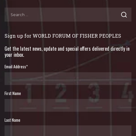
Sign up for WORLD FORUM OF FISHER PEOPLES
Get the latest news, update and special offers delivered directly in
your inbox.
Email Address
*
First Name
Last Name