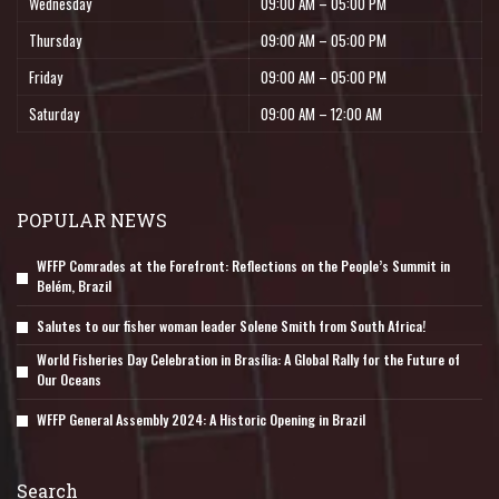
Wednesday
09:00 AM – 05:00 PM
Thursday
09:00 AM – 05:00 PM
Friday
09:00 AM – 05:00 PM
Saturday
09:00 AM – 12:00 AM
POPULAR NEWS
WFFP Comrades at the Forefront: Reflections on the People’s Summit in
Belém, Brazil
Salutes to our fisher woman leader Solene Smith from South Africa!
World Fisheries Day Celebration in Brasília: A Global Rally for the Future of
Our Oceans
WFFP General Assembly 2024: A Historic Opening in Brazil
Search