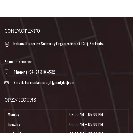
CONTACT INFO
National Fisheries Solidarity Organization(NAFSO), Sri Lanka
Phone Information
Phone:
(+94) 77 318 4532
Email:
hermankumara[at]gmail[dot]com
OPEN HOURS
Monday
09:00 AM – 05:00 PM
Tuesday
09:00 AM – 05:00 PM