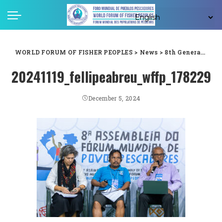
WORLD FORUM OF FISHER PEOPLES
>
News
>
8th General Assembly
20241119_fellipeabreu_wffp_178229
December 5, 2024