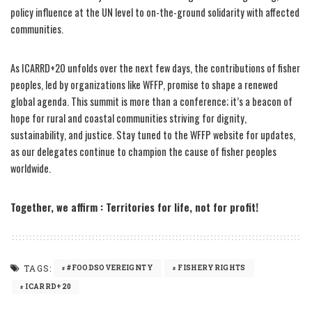
policy influence at the UN level to on-the-ground solidarity with affected
communities.
As ICARRD+20 unfolds over the next few days, the contributions of fisher
peoples, led by organizations like WFFP, promise to shape a renewed
global agenda. This summit is more than a conference; it’s a beacon of
hope for rural and coastal communities striving for dignity,
sustainability, and justice. Stay tuned to the WFFP website for updates,
as our delegates continue to champion the cause of fisher peoples
worldwide.
Together, we affirm : Territories for life, not for profit!
TAGS:
#FOODSOVEREIGNTY
FISHERYRIGHTS
ICARRD+20