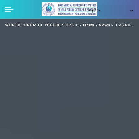
WORLD FORUM OF FISHER PEOPLES
>
News
>
News
>
ICARRD+20 Summit Begins in Cartagena, Colombia : A Global Call to Action for Fisher Peoples’ Rights