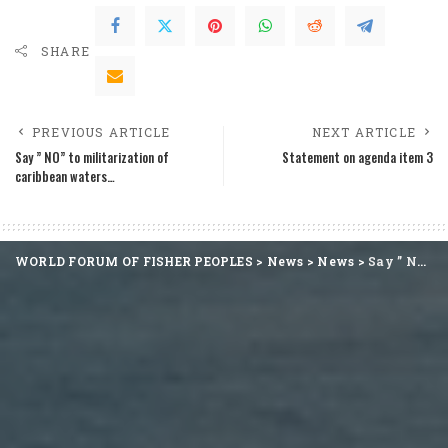
SHARE
PREVIOUS ARTICLE
NEXT ARTICLE
Say ” NO” to militarization of
Statement on agenda item 3
caribbean waters…
WORLD FORUM OF FISHER PEOPLES
>
News
>
News
>
Say ” NO” to militarization of caribbean waters…