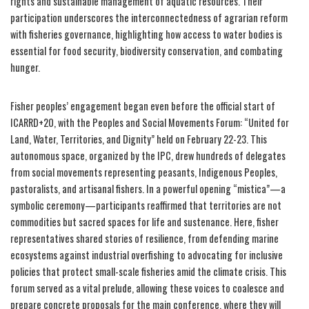
rights and sustainable management of aquatic resources. Their
participation underscores the interconnectedness of agrarian reform
with fisheries governance, highlighting how access to water bodies is
essential for food security, biodiversity conservation, and combating
hunger.
Fisher peoples’ engagement began even before the official start of
ICARRD+20, with the Peoples and Social Movements Forum: “United for
Land, Water, Territories, and Dignity” held on February 22-23. This
autonomous space, organized by the IPC, drew hundreds of delegates
from social movements representing peasants, Indigenous Peoples,
pastoralists, and artisanal fishers. In a powerful opening “mistica”—a
symbolic ceremony—participants reaffirmed that territories are not
commodities but sacred spaces for life and sustenance. Here, fisher
representatives shared stories of resilience, from defending marine
ecosystems against industrial overfishing to advocating for inclusive
policies that protect small-scale fisheries amid the climate crisis. This
forum served as a vital prelude, allowing these voices to coalesce and
prepare concrete proposals for the main conference, where they will