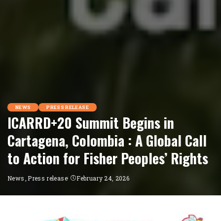
NEWS
PRESS RELEASE
ICARRD+20 Summit Begins in
Cartagena, Colombia : A Global Call
to Action for Fisher Peoples’ Rights
News
Press release
February 24, 2026