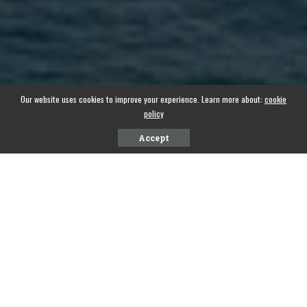
Our website uses cookies to improve your experience. Learn more about:
cookie
policy
Accept