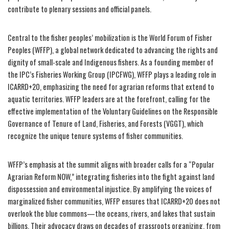
contribute to plenary sessions and official panels.
Central to the fisher peoples’ mobilization is the World Forum of Fisher
Peoples (WFFP), a global network dedicated to advancing the rights and
dignity of small-scale and Indigenous fishers. As a founding member of
the IPC’s Fisheries Working Group (IPCFWG), WFFP plays a leading role in
ICARRD+20, emphasizing the need for agrarian reforms that extend to
aquatic territories. WFFP leaders are at the forefront, calling for the
effective implementation of the Voluntary Guidelines on the Responsible
Governance of Tenure of Land, Fisheries, and Forests (VGGT), which
recognize the unique tenure systems of fisher communities.
WFFP’s emphasis at the summit aligns with broader calls for a “Popular
Agrarian Reform NOW,” integrating fisheries into the fight against land
dispossession and environmental injustice. By amplifying the voices of
marginalized fisher communities, WFFP ensures that ICARRD+20 does not
overlook the blue commons—the oceans, rivers, and lakes that sustain
billions. Their advocacy draws on decades of grassroots organizing, from