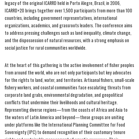
legacy of the original ICARRD held in Porto Alegre, Brazil, in 2006,
ICARRD+20 brings together over 1,500 participants from more than 100
countries, including government representatives, international
organizations, academics, and grassroots leaders. The conference aims
to address pressing challenges such as land inequality, climate change,
and the dispossession of natural resources, with a strong emphasis on
social justice for rural communities worldwide.
At the heart of this gathering is the active involvement of fisher peoples
from around the world, who are not only participants but key advocates
for the rights to land, water, and territories. Artisanal fishers, small-scale
fishery workers, and coastal communities face escalating threats from
corporate land grabs, environmental degradation, and geopolitical
conflicts that undermine their livelihoods and cultural heritage.
Representing diverse regions—from the coasts of Africa and Asia to
the waters of Latin America and beyond—these groups are uniting
under platforms like the International Planning Committee for Food
Sovereignty (IPC) to demand recognition of their customary tenure