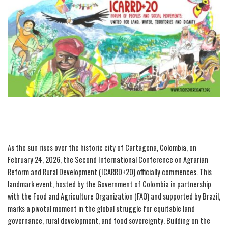
As the sun rises over the historic city of Cartagena, Colombia, on
February 24, 2026, the Second International Conference on Agrarian
Reform and Rural Development (ICARRD+20) officially commences. This
landmark event, hosted by the Government of Colombia in partnership
with the Food and Agriculture Organization (FAO) and supported by Brazil,
marks a pivotal moment in the global struggle for equitable land
governance, rural development, and food sovereignty. Building on the