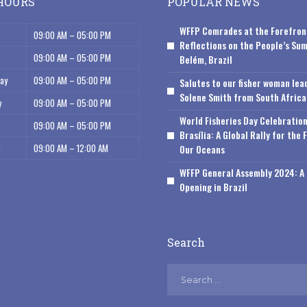
HOURS
POPULAR NEWS
WFFP Comrades at the Forefron
09:00 AM – 05:00 PM
Reflections on the People’s Sum
09:00 AM – 05:00 PM
Belém, Brazil
ay
09:00 AM – 05:00 PM
Salutes to our fisher woman lea
Solene Smith from South Africa
y
09:00 AM – 05:00 PM
World Fisheries Day Celebration
09:00 AM – 05:00 PM
Brasília: A Global Rally for the 
09:00 AM – 12:00 AM
Our Oceans
WFFP General Assembly 2024: A 
Opening in Brazil
Search