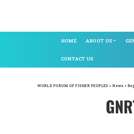
HOME
ABOUT US
GE
CONTACT US
WORLD FORUM OF FISHER PEOPLES
>
News
>
Re
GNRT