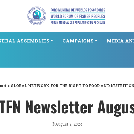
NERAL ASSEMBLIES
CAMPAIGNS
MEDIA AN
port
>
GLOBAL NETWORK FOR THE RIGHT TO FOOD AND NUTRITIO
FN Newsletter Augu
August 9, 2024