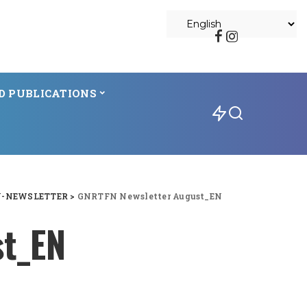
D PUBLICATIONS
N-NEWSLETTER
>
GNRTFN Newsletter August_EN
st_EN