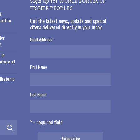
Sign up for WORLD FORUM OF
FISHER PEOPLES
t:
mit in
Get the latest news, update and special
offers delivered directly in your inbox.
der
Email Address
*
!
 in
Future of
First Name
Historic
Last Name
* = required field