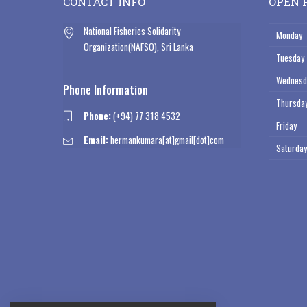
CONTACT INFO
OPEN 
National Fisheries Solidarity
Monday
Organization(NAFSO), Sri Lanka
Tuesday
Wednesd
Phone Information
Thursda
Phone:
(+94) 77 318 4532
Friday
Email:
hermankumara[at]gmail[dot]com
Saturday