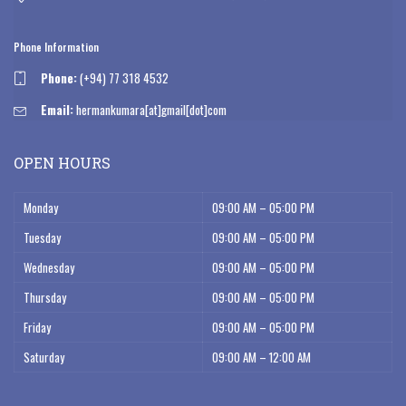
Phone Information
Phone:
(+94) 77 318 4532
Email:
hermankumara[at]gmail[dot]com
OPEN HOURS
Monday
09:00 AM – 05:00 PM
Tuesday
09:00 AM – 05:00 PM
Wednesday
09:00 AM – 05:00 PM
Thursday
09:00 AM – 05:00 PM
Friday
09:00 AM – 05:00 PM
Saturday
09:00 AM – 12:00 AM