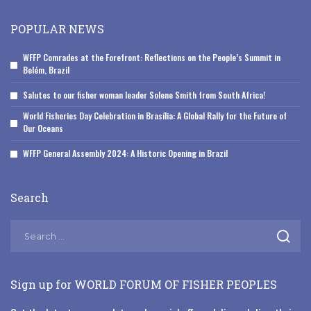
POPULAR NEWS
WFFP Comrades at the Forefront: Reflections on the People’s Summit in
Belém, Brazil
Salutes to our fisher woman leader Solene Smith from South Africa!
World Fisheries Day Celebration in Brasília: A Global Rally for the Future of
Our Oceans
WFFP General Assembly 2024: A Historic Opening in Brazil
Search
Sign up for WORLD FORUM OF FISHER PEOPLES