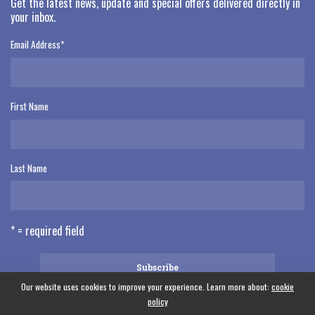
Get the latest news, update and special offers delivered directly in
your inbox.
Email Address
*
First Name
Last Name
* = required field
Our website uses cookies to improve your experience. Learn more about:
cookie
policy