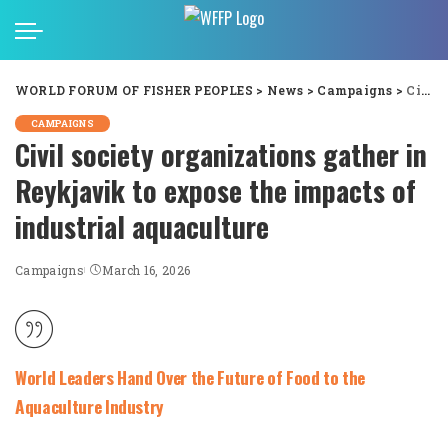
WORLD FORUM OF FISHER PEOPLES
>
News
>
Campaigns
>
Civil society organizations gather in Reykjavik to expose the impacts of industrial aquaculture
CAMPAIGNS
Civil society organizations gather in
Reykjavik to expose the impacts of
industrial aquaculture
Campaigns
March 16, 2026
World Leaders Hand Over the Future of Food to the
Aquaculture Industry