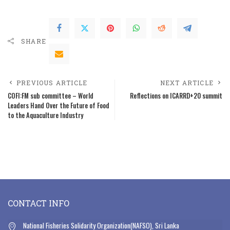
SHARE
PREVIOUS ARTICLE
NEXT ARTICLE
COFI:FM sub committee – World
Reflections on ICARRD+20 summit
Leaders Hand Over the Future of Food
to the Aquaculture Industry
CONTACT INFO
National Fisheries Solidarity Organization(NAFSO), Sri Lanka