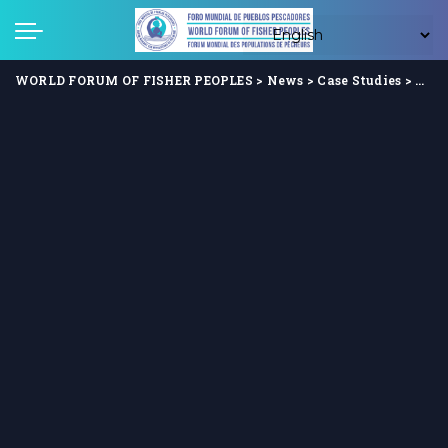
WORLD FORUM OF FISHER PEOPLES
>
News
>
Case Studies
>
Clim