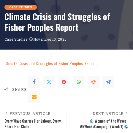
CASE STUDIES
Climate Crisis and Struggles of
Fisher Peoples Report
Case Studies
November 10, 2025
Climate Crisis and Struggles of Fisher Peoples_Report_
SHARE
PREVIOUS ARTICLE
NEXT ARTICLE
Every Wave Carries Her Labour, Every
Women of the Waves |
Shore Her Claim
#5WeeksCampaign (Week 1)