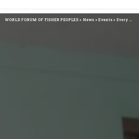
WORLD FORUM OF FISHER PEOPLES
>
News
>
Events
>
Every Wave Carries Her Labour, Every Shore Her Claim