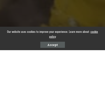
Our website uses cookies to improve your experience. Learn more about:
cookie
policy
Accept