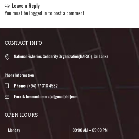
Leave a Reply
You must be
logged in
to post a comment.
CONTACT INFO
National Fisheries Solidarity Organization(NAFSO), Sri Lanka
Phone Information
Phone:
(+94) 77 318 4532
Email:
hermankumara[at]gmail[dot]com
OPEN HOURS
Monday
09:00 AM – 05:00 PM