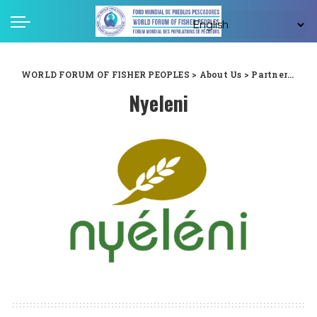
WORLD FORUM OF FISHER PEOPLES
>
About Us
>
Partners
>
Ny
Nyeleni