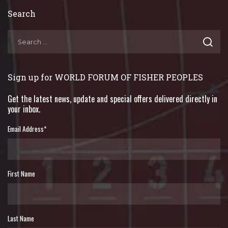
Search
Sign up for WORLD FORUM OF FISHER PEOPLES
Get the latest news, update and special offers delivered directly in
your inbox.
Email Address
*
First Name
Last Name