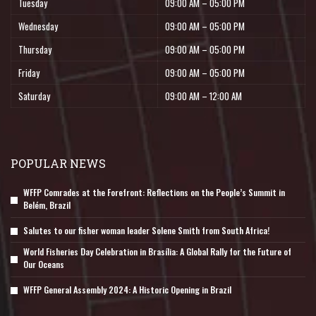
Tuesday
09:00 AM – 05:00 PM
Wednesday
09:00 AM – 05:00 PM
Thursday
09:00 AM – 05:00 PM
Friday
09:00 AM – 05:00 PM
Saturday
09:00 AM – 12:00 AM
POPULAR NEWS
WFFP Comrades at the Forefront: Reflections on the People’s Summit in
Belém, Brazil
Salutes to our fisher woman leader Solene Smith from South Africa!
World Fisheries Day Celebration in Brasília: A Global Rally for the Future of
Our Oceans
WFFP General Assembly 2024: A Historic Opening in Brazil