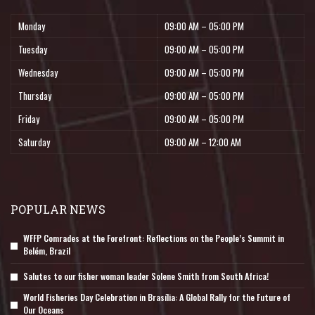
Monday
09:00 AM – 05:00 PM
Tuesday
09:00 AM – 05:00 PM
Wednesday
09:00 AM – 05:00 PM
Thursday
09:00 AM – 05:00 PM
Friday
09:00 AM – 05:00 PM
Saturday
09:00 AM – 12:00 AM
POPULAR NEWS
WFFP Comrades at the Forefront: Reflections on the People’s Summit in
Belém, Brazil
Salutes to our fisher woman leader Solene Smith from South Africa!
World Fisheries Day Celebration in Brasília: A Global Rally for the Future of
Our Oceans