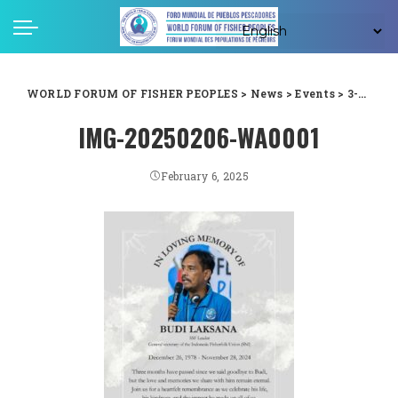
WORLD FORUM OF FISHER PEOPLES
>
News
>
Events
>
3-Months Remembrance of Budi Laksana: Honoring the Legacy of a Remarkable Leader
IMG-20250206-WA0001
February 6, 2025