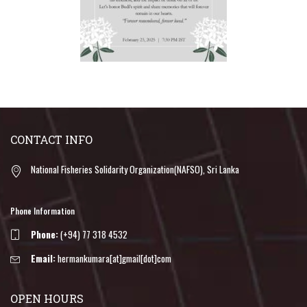
CONTACT INFO
National Fisheries Solidarity Organization(NAFSO), Sri Lanka
Phone Information
Phone:
(+94) 77 318 4532
Email:
hermankumara[at]gmail[dot]com
OPEN HOURS