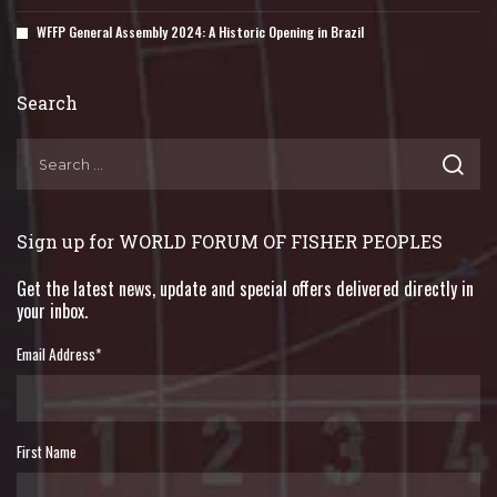
WFFP General Assembly 2024: A Historic Opening in Brazil
Search
Sign up for WORLD FORUM OF FISHER PEOPLES
Get the latest news, update and special offers delivered directly in
your inbox.
Email Address
*
First Name