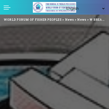
WORLD FORUM OF FISHER PEOPLES
>
News
>
News
>
🚨 BREAKING: Panama Police Arrest 3 Indigenous Fishers Last Night – Despite Signed Agreement Allowing Fishing for 30 Days! 🚨