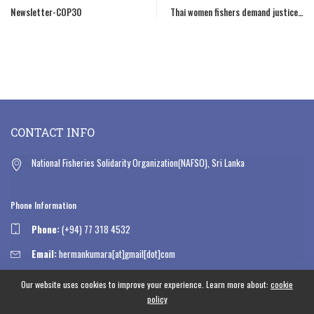
Newsletter-COP30
Thai women fishers demand justice…
CONTACT INFO
National Fisheries Solidarity Organization(NAFSO), Sri Lanka
Phone Information
Phone:
(+94) 77 318 4532
Email:
hermankumara[at]gmail[dot]com
Our website uses cookies to improve your experience. Learn more about:
cookie
OPEN HOURS
policy