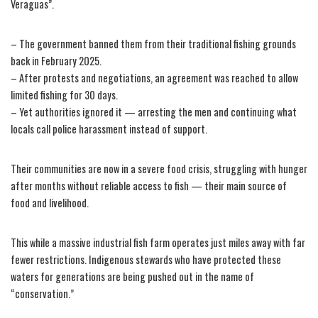
Veraguas”.
– The government banned them from their traditional fishing grounds
back in February 2025.
– After protests and negotiations, an agreement was reached to allow
limited fishing for 30 days.
– Yet authorities ignored it — arresting the men and continuing what
locals call police harassment instead of support.
Their communities are now in a severe food crisis, struggling with hunger
after months without reliable access to fish — their main source of
food and livelihood.
This while a massive industrial fish farm operates just miles away with far
fewer restrictions. Indigenous stewards who have protected these
waters for generations are being pushed out in the name of
“conservation.”