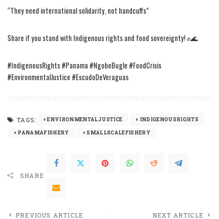
“They need international solidarity, not handcuffs”
Share if you stand with Indigenous rights and food sovereignty! ✊🌊
#IndigenousRights #Panama #NgobeBugle #FoodCrisis
#EnvironmentalJustice #EscudoDeVeraguas
TAGS:
ENVIRONMENTALJUSTICE
INDIGENOUSRIGHTS
PANAMAFISHERY
SMALLSCALEFISHERY
SHARE
PREVIOUS ARTICLE
NEXT ARTICLE