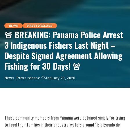
NEWS
PRESS RELEASE
🚨 BREAKING: Panama Police Arrest
3 Indigenous Fishers Last Night –
Despite Signed Agreement Allowing
Fishing for 30 Days! 🚨
News
Press release
January 29, 2026
These community members from Panama were detained simply for trying
to feed their families in their ancestral waters around “Isla Escudo de