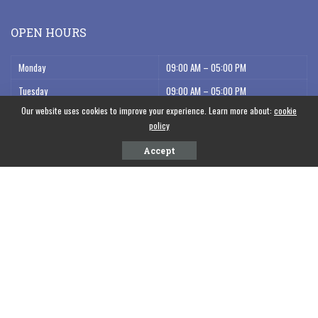
OPEN HOURS
Monday
09:00 AM – 05:00 PM
Tuesday
09:00 AM – 05:00 PM
Our website uses cookies to improve your experience. Learn more about:
cookie
Wednesday
09:00 AM – 05:00 PM
policy
Thursday
09:00 AM – 05:00 PM
Accept
Friday
09:00 AM – 05:00 PM
Saturday
09:00 AM – 12:00 AM
POPULAR NEWS
WFFP Comrades at the Forefront: Reflections on the People’s Summit in
Belém, Brazil