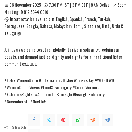
📅 06 November 2025 🕢 7.30 PM IST | 3 PM CET | 8 AM Belize 📍 Zoom:
Meeting ID 812 5344 0310
🎧 Interpretation available in: English, Spanish, French, Turkish,
Portuguese, Bangla, Bahasa, Malayalam, Tamil, Sinhalese, Hindi, Urdu &
Telugu 🌍
Join us as we come together globally to rise in solidarity, reclaim our
coasts, and demand justice, dignity and rights for all traditional fisher
communities.✊🏾✊🏾
#FisherWomenUnite #InternationalFisherWomensDay #WFFPIFWD
#WomenOfTheWaves #FoodSovereignty #OceanWarriors
#FisheriesRights #AnchoredInStruggle #RisingInSolidarity
#November5th #Nov1to5
SHARE