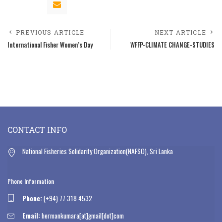
PREVIOUS ARTICLE
NEXT ARTICLE
International Fisher Women’s Day
WFFP-CLIMATE CHANGE-STUDIES
CONTACT INFO
National Fisheries Solidarity Organization(NAFSO), Sri Lanka
Phone Information
Phone:
(+94) 77 318 4532
Email:
hermankumara[at]gmail[dot]com