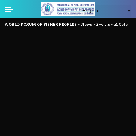
WORLD FORUM OF FISHER PEOPLES
>
News
>
Events
>
🌊 Celebrating International Fisher Women’s Day Anchored in Struggle, Rising in Solidarity ✊🏾