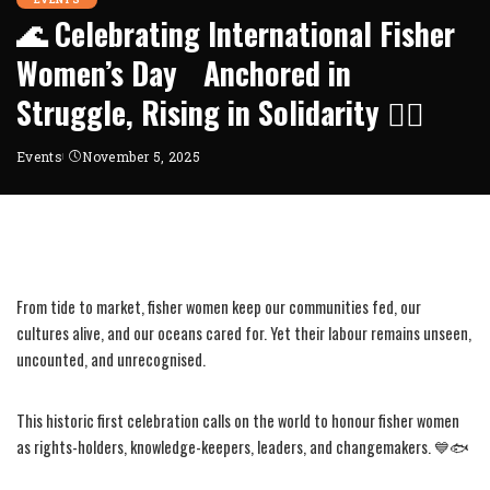
🌊 Celebrating International Fisher
Women’s Day Anchored in
Struggle, Rising in Solidarity ✊🏾
Events
November 5, 2025
From tide to market, fisher women keep our communities fed, our
cultures alive, and our oceans cared for. Yet their labour remains unseen,
uncounted, and unrecognised.
This historic first celebration calls on the world to honour fisher women
as rights-holders, knowledge-keepers, leaders, and changemakers. 💙🐟