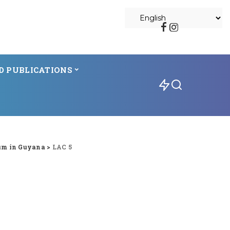
D PUBLICATIONS
um in Guyana
>
LAC 5