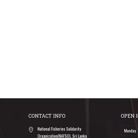
CONTACT INFO
OPEN 
National Fisheries Solidarity
Monday
Organization(NAFSO), Sri Lanka