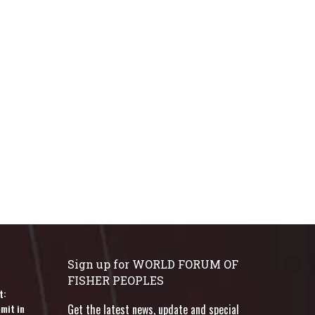
Sign up for WORLD FORUM OF
FISHER PEOPLES
t:
mit in
Get the latest news, update and special