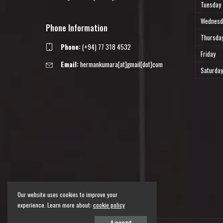
Tuesday
Wednesd
Phone Information
Thursda
Phone:
(+94) 77 318 4532
Friday
Email:
hermankumara[at]gmail[dot]com
Saturday
Our website uses cookies to improve your
experience. Learn more about:
cookie policy
Accept