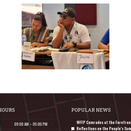
HOURS
POPULAR NEWS
WFFP Comrades at the Forefron
09:00 AM – 05:00 PM
Reflections on the People’s Sum