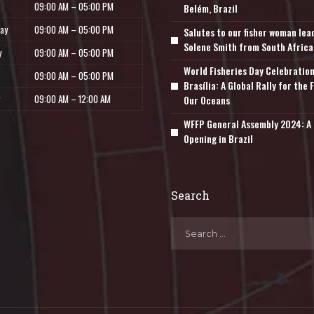
09:00 AM – 05:00 PM
Belém, Brazil
ay
09:00 AM – 05:00 PM
Salutes to our fisher woman lea
Solene Smith from South Africa
y
09:00 AM – 05:00 PM
World Fisheries Day Celebration
09:00 AM – 05:00 PM
Brasília: A Global Rally for the 
09:00 AM – 12:00 AM
Our Oceans
WFFP General Assembly 2024: A 
Opening in Brazil
Search