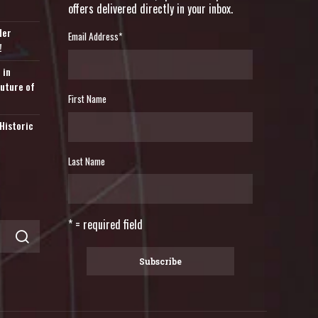
offers delivered directly in your inbox.
der
Email Address
*
!
 in
Future of
First Name
Historic
Last Name
* = required field