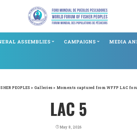
NERAL ASSEMBLIES
CAMPAIGNS
MEDIA AN
SHER PEOPLES
>
Galleries
>
Moments captured from WFFP LAC for
LAC 5
May 8, 2026