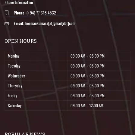
Phone Information
Phone:
(+94) 77 318 4532
Email:
hermankumara[at]gmail[dot]com
OPEN HOURS
Monday
09:00 AM – 05:00 PM
Tuesday
09:00 AM – 05:00 PM
Wednesday
09:00 AM – 05:00 PM
Thursday
09:00 AM – 05:00 PM
Friday
09:00 AM – 05:00 PM
Saturday
09:00 AM – 12:00 AM
POPULAR NEWS