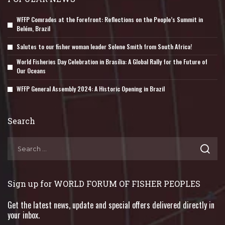
WFFP Comrades at the Forefront: Reflections on the People’s Summit in
Belém, Brazil
Salutes to our fisher woman leader Solene Smith from South Africa!
World Fisheries Day Celebration in Brasília: A Global Rally for the Future of
Our Oceans
WFFP General Assembly 2024: A Historic Opening in Brazil
Search
Sign up for WORLD FORUM OF FISHER PEOPLES
Get the latest news, update and special offers delivered directly in
your inbox.