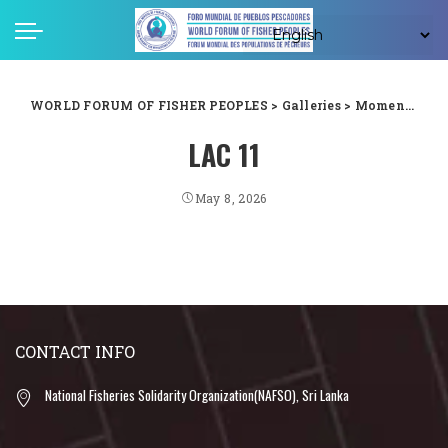
WORLD FORUM OF FISHER PEOPLES
>
Galleries
>
Moments captured from WFFP LAC forum in Guyana
LAC 11
May 8, 2026
CONTACT INFO
National Fisheries Solidarity Organization(NAFSO), Sri Lanka