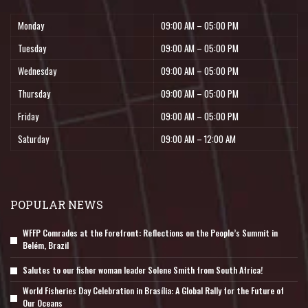
Monday
09:00 AM – 05:00 PM
Tuesday
09:00 AM – 05:00 PM
Wednesday
09:00 AM – 05:00 PM
Thursday
09:00 AM – 05:00 PM
Friday
09:00 AM – 05:00 PM
Saturday
09:00 AM – 12:00 AM
POPULAR NEWS
WFFP Comrades at the Forefront: Reflections on the People’s Summit in
Belém, Brazil
Salutes to our fisher woman leader Solene Smith from South Africa!
World Fisheries Day Celebration in Brasília: A Global Rally for the Future of
Our Oceans