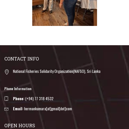
CONTACT INFO
National Fisheries Solidarity Organization(NAFSO), Sri Lanka
Phone Information
Phone:
(+94) 77 318 4532
Email:
hermankumara[at]gmail[dot]com
OPEN HOURS