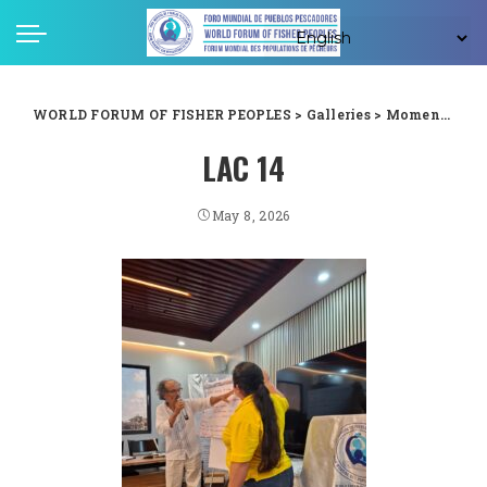
WORLD FORUM OF FISHER PEOPLES
>
Galleries
>
Moments captured from WFFP LAC forum in Guyana
LAC 14
May 8, 2026