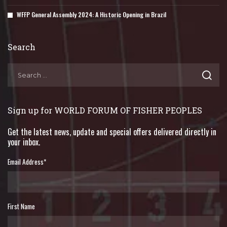
WFFP General Assembly 2024: A Historic Opening in Brazil
Search
Sign up for WORLD FORUM OF FISHER PEOPLES
Get the latest news, update and special offers delivered directly in
your inbox.
Email Address
*
First Name