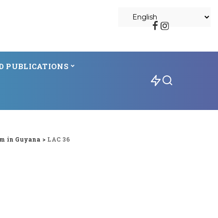
D PUBLICATIONS
m in Guyana
>
LAC 36