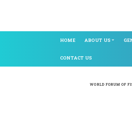
HOME
ABOUT US
GE
CONTACT US
WORLD FORUM OF FI