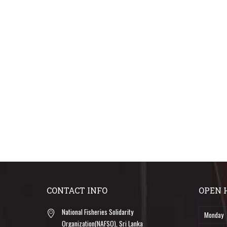
CONTACT INFO
OPEN 
National Fisheries Solidarity
Monday
Organization(NAFSO), Sri Lanka