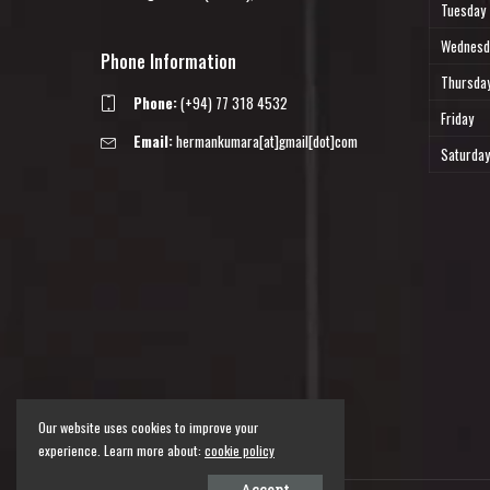
Tuesday
Wednesd
Phone Information
Thursda
Phone:
(+94) 77 318 4532
Friday
Email:
hermankumara[at]gmail[dot]com
Saturday
Our website uses cookies to improve your
experience. Learn more about:
cookie policy
Accept