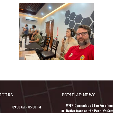
HOURS
POPULAR NEWS
WFFP Comrades at the Forefron
09:00 AM – 05:00 PM
Reflections on the People’s Sum