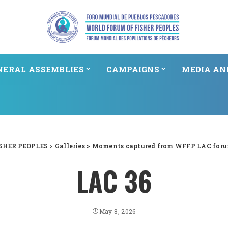
NERAL ASSEMBLIES
CAMPAIGNS
MEDIA AN
SHER PEOPLES
>
Galleries
>
Moments captured from WFFP LAC foru
LAC 36
May 8, 2026