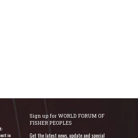
Sign up for WORLD FORUM OF
FISHER PEOPLES
t:
mit in
Get the latest news, update and special