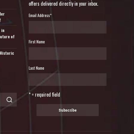
offers delivered directly in your inbox.
der
Email Address
*
!
 in
Future of
First Name
Historic
Last Name
* = required field