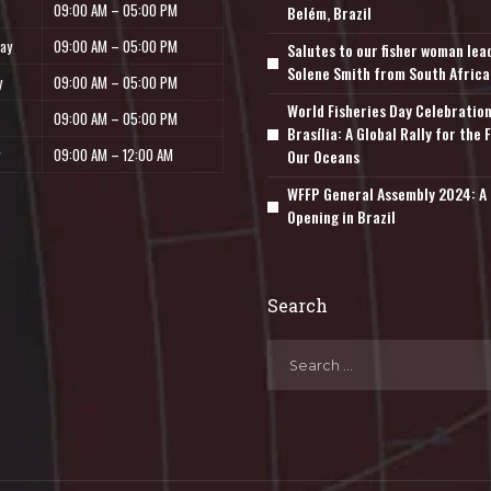
09:00 AM – 05:00 PM
Belém, Brazil
ay
09:00 AM – 05:00 PM
Salutes to our fisher woman lea
Solene Smith from South Africa
y
09:00 AM – 05:00 PM
World Fisheries Day Celebration
09:00 AM – 05:00 PM
Brasília: A Global Rally for the 
09:00 AM – 12:00 AM
Our Oceans
WFFP General Assembly 2024: A 
Opening in Brazil
Search