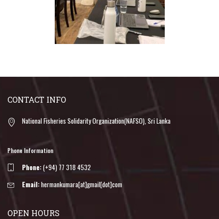
CONTACT INFO
National Fisheries Solidarity Organization(NAFSO), Sri Lanka
Phone Information
Phone:
(+94) 77 318 4532
Email:
hermankumara[at]gmail[dot]com
OPEN HOURS