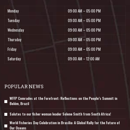
Monday
09:00 AM – 05:00 PM
Tuesday
09:00 AM – 05:00 PM
Wednesday
09:00 AM – 05:00 PM
Thursday
09:00 AM – 05:00 PM
Friday
09:00 AM – 05:00 PM
Saturday
09:00 AM – 12:00 AM
POPULAR NEWS
WFFP Comrades at the Forefront: Reflections on the People’s Summit in
Belém, Brazil
Salutes to our fisher woman leader Solene Smith from South Africa!
World Fisheries Day Celebration in Brasília: A Global Rally for the Future of
Our Oceans