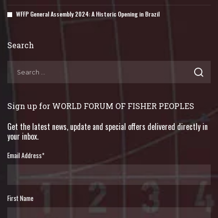
WFFP General Assembly 2024: A Historic Opening in Brazil
Search
Sign up for WORLD FORUM OF FISHER PEOPLES
Get the latest news, update and special offers delivered directly in
your inbox.
Email Address
*
First Name