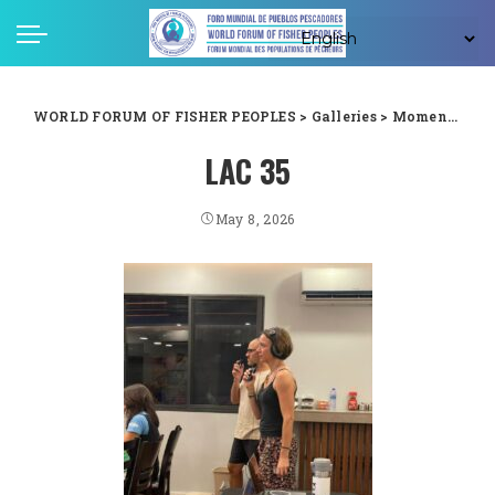
WORLD FORUM OF FISHER PEOPLES
>
Galleries
>
Moments captured from WFFP LAC forum in Guyana
LAC 35
May 8, 2026