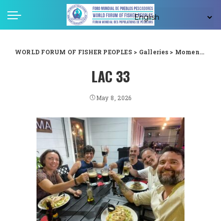
WORLD FORUM OF FISHER PEOPLES
>
Galleries
>
Moments captured from WFFP LAC forum in Guyana
LAC 33
May 8, 2026