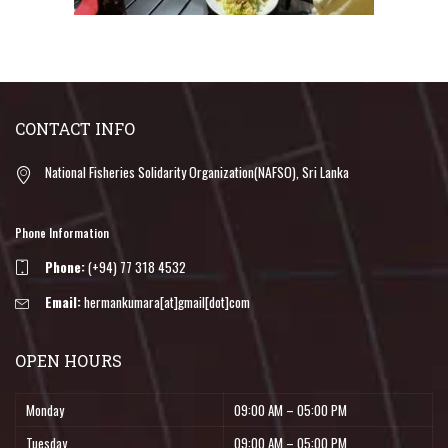
CONTACT INFO
National Fisheries Solidarity Organization(NAFSO), Sri Lanka
Phone Information
Phone:
(+94) 77 318 4532
Email:
hermankumara[at]gmail[dot]com
OPEN HOURS
Monday
09:00 AM – 05:00 PM
Tuesday
09:00 AM – 05:00 PM