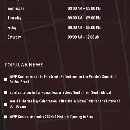
Wednesday
09:00 AM – 05:00 PM
Thursday
09:00 AM – 05:00 PM
Friday
09:00 AM – 05:00 PM
Saturday
09:00 AM – 12:00 AM
POPULAR NEWS
WFFP Comrades at the Forefront: Reflections on the People’s Summit in
Belém, Brazil
Salutes to our fisher woman leader Solene Smith from South Africa!
World Fisheries Day Celebration in Brasília: A Global Rally for the Future of
Our Oceans
WFFP General Assembly 2024: A Historic Opening in Brazil