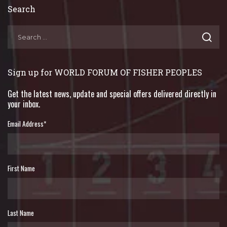
Search
Sign up for WORLD FORUM OF FISHER PEOPLES
Get the latest news, update and special offers delivered directly in
your inbox.
Email Address
*
First Name
Last Name