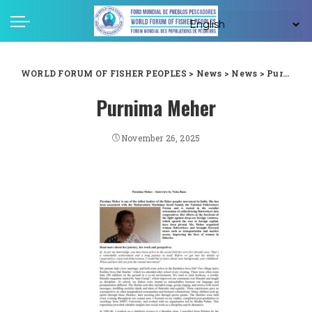
WORLD FORUM OF FISHER PEOPLES
>
News
>
News
>
Purnima Meher
Purnima Meher
November 26, 2025