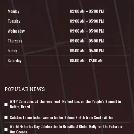
Monday
09:00 AM – 05:00 PM
Tuesday
09:00 AM – 05:00 PM
Wednesday
09:00 AM – 05:00 PM
Thursday
09:00 AM – 05:00 PM
Friday
09:00 AM – 05:00 PM
Saturday
09:00 AM – 12:00 AM
POPULAR NEWS
WFFP Comrades at the Forefront: Reflections on the People’s Summit in
Belém, Brazil
Salutes to our fisher woman leader Solene Smith from South Africa!
World Fisheries Day Celebration in Brasília: A Global Rally for the Future of
Our Oceans