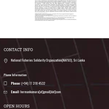
CONTACT INFO
National Fisheries Solidarity Organization(NAFSO), Sri Lanka
Phone Information
Phone:
(+94) 77 318 4532
Email:
hermankumara[at]gmail[dot]com
OPEN HOURS