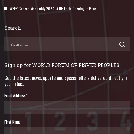
WFFP General Assembly 2024: A Historic Opening in Brazil
Search
Sign up for WORLD FORUM OF FISHER PEOPLES
Get the latest news, update and special offers delivered directly in
your inbox.
Email Address
*
First Name